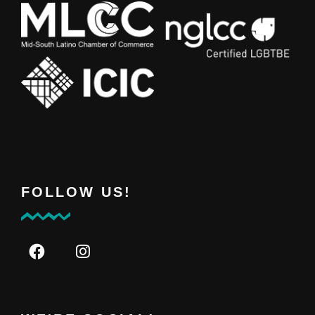
FOLLOW US!