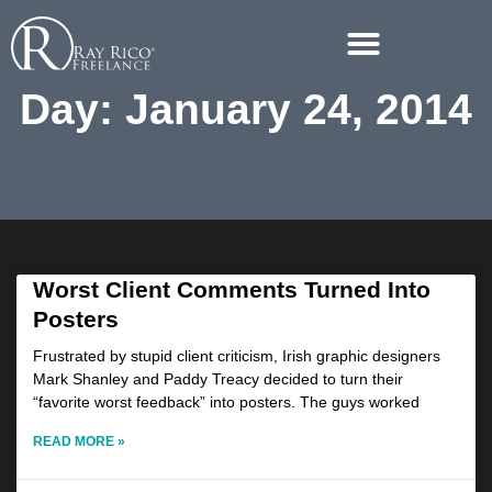
Day: January 24, 2014
Worst Client Comments Turned Into
Posters
Frustrated by stupid client criticism, Irish graphic designers
Mark Shanley and Paddy Treacy decided to turn their
“favorite worst feedback” into posters. The guys worked
READ MORE »