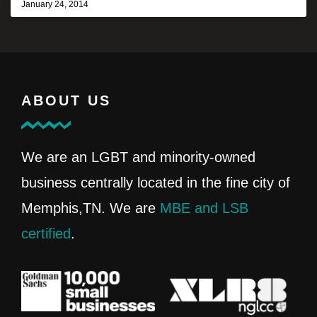
January 24, 2014
ABOUT US
We are an LGBT and minority-owned
business centrally located in the fine city of
Memphis,TN. We are
MBE and LSB
certified
.