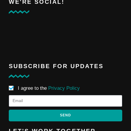
WE'RE SOCIAL!
SUBSCRIBE FOR UPDATES
I agree to the
Privacy Policy
SEND
LET'S WORK TOGETHER