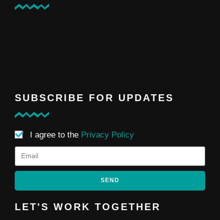
SUBSCRIBE FOR UPDATES
I agree to the
Privacy Policy
SEND
LET'S WORK TOGETHER