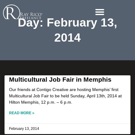
Day: February 13,
2014
Multicultural Job Fair in Memphis
Our friends at Contigo Creative are hosting Memphis’ first
Multicultural Job Fair to be held Sunday, April 13th, 2014 at
Hilton Memphis, 12 p.m. – 6 p.m.
READ MORE »
February 13, 2014