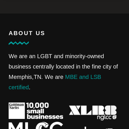
ABOUT US
We are an LGBT and minority-owned
business centrally located in the fine city of
Memphis,TN. We are
MBE and LSB
certified
.