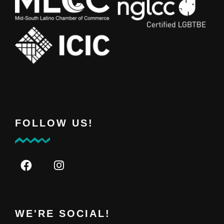
FOLLOW US!
WE'RE SOCIAL!