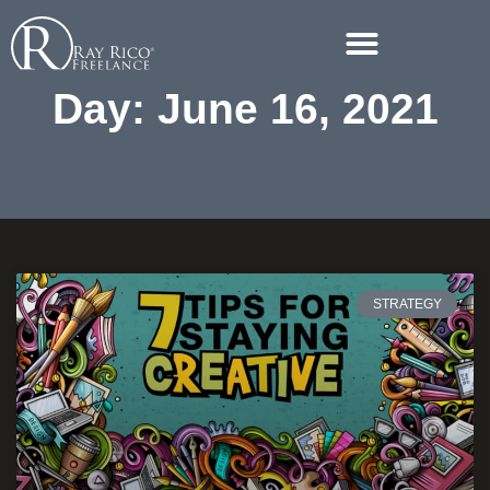
Day: June 16, 2021
STRATEGY