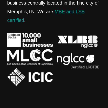
business centrally located in the fine city of
Memphis,TN. We are
MBE and LSB
certified
.