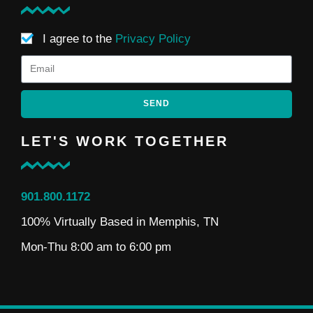
I agree to the
Privacy Policy
SEND
LET'S WORK TOGETHER
901.800.1172
100% Virtually Based in Memphis, TN
Mon-Thu 8:00 am to 6:00 pm