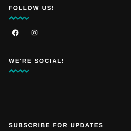
FOLLOW US!
WE'RE SOCIAL!
SUBSCRIBE FOR UPDATES