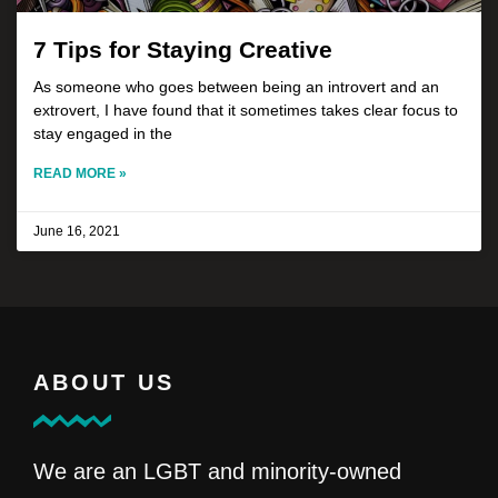
7 Tips for Staying Creative
As someone who goes between being an introvert and an
extrovert, I have found that it sometimes takes clear focus to
stay engaged in the
READ MORE »
June 16, 2021
ABOUT US
We are an LGBT and minority-owned