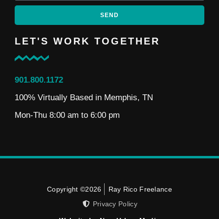
SEND
LET'S WORK TOGETHER
901.800.1172
100% Virtually Based in Memphis, TN
Mon-Thu 8:00 am to 6:00 pm
Copyright ©2026
Ray Rico Freelance
Privacy Policy