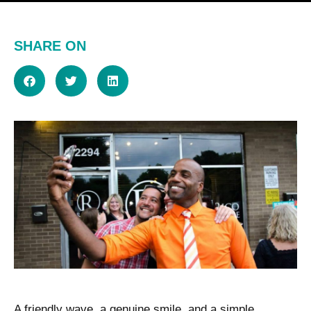
SHARE ON
A friendly wave, a genuine smile, and a simple,