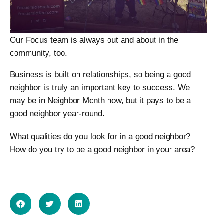
Our Focus team is always out and about in the
community, too.
Business is built on relationships, so being a good
neighbor is truly an important key to success. We
may be in Neighbor Month now, but it pays to be a
good neighbor year-round.
What qualities do you look for in a good neighbor?
How do you try to be a good neighbor in your area?
SHARE ON