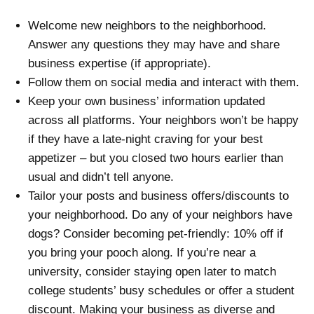
Welcome new neighbors to the neighborhood.
Answer any questions they may have and share
business expertise (if appropriate).
Follow them on social media and interact with them.
Keep your own business’ information updated
across all platforms. Your neighbors won’t be happy
if they have a late-night craving for your best
appetizer – but you closed two hours earlier than
usual and didn’t tell anyone.
Tailor your posts and business offers/discounts to
your neighborhood. Do any of your neighbors have
dogs? Consider becoming pet-friendly: 10% off if
you bring your pooch along. If you’re near a
university, consider staying open later to match
college students’ busy schedules or offer a student
discount. Making your business as diverse and