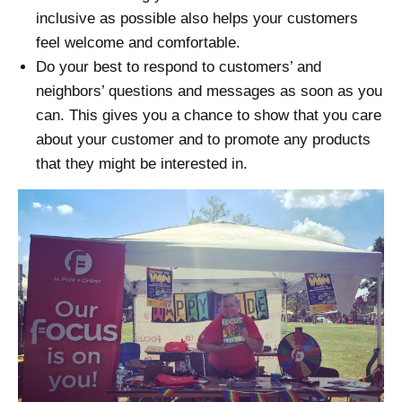
inclusive as possible also helps your customers
feel welcome and comfortable.
Do your best to respond to customers’ and
neighbors’ questions and messages as soon as you
can. This gives you a chance to show that you care
about your customer and to promote any products
that they might be interested in.