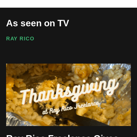
As seen on TV
RAY RICO