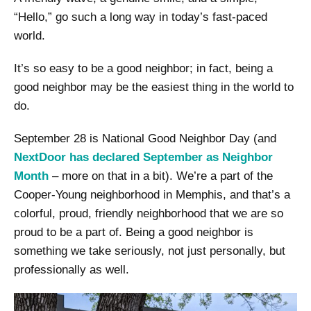
“Hello,” go such a long way in today’s fast-paced
world.
It’s so easy to be a good neighbor; in fact, being a
good neighbor may be the easiest thing in the world to
do.
September 28 is National Good Neighbor Day (and
NextDoor has declared September as Neighbor
Month
– more on that in a bit). We’re a part of the
Cooper-Young neighborhood in Memphis, and that’s a
colorful, proud, friendly neighborhood that we are so
proud to be a part of. Being a good neighbor is
something we take seriously, not just personally, but
professionally as well.