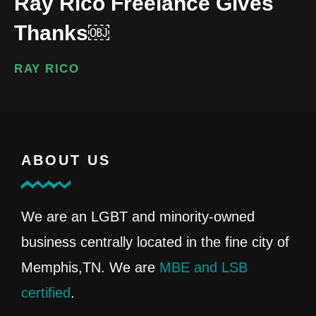
Ray Rico Freelance Gives
Thanks￼
RAY RICO
ABOUT US
We are an LGBT and minority-owned
business centrally located in the fine city of
Memphis,TN. We are
MBE and LSB
certified
.