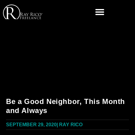
Be a Good Neighbor, This Month
and Always
SEPTEMBER 29, 2020
|
RAY RICO