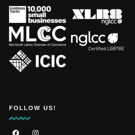
FOLLOW US!