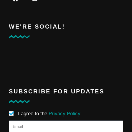
WE'RE SOCIAL!
SUBSCRIBE FOR UPDATES
I agree to the
Privacy Policy