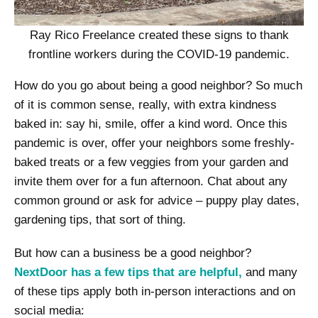
Ray Rico Freelance created these signs to thank
frontline workers during the COVID-19 pandemic.
How do you go about being a good neighbor? So much
of it is common sense, really, with extra kindness
baked in: say hi, smile, offer a kind word. Once this
pandemic is over, offer your neighbors some freshly-
baked treats or a few veggies from your garden and
invite them over for a fun afternoon. Chat about any
common ground or ask for advice – puppy play dates,
gardening tips, that sort of thing.
But how can a business be a good neighbor?
NextDoor has a few tips that are helpful,
and many
of these tips apply both in-person interactions and on
social media: