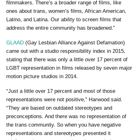
filmmakers. There’s a broader range of films, like
ones about trans, women’s films, African American,
Latino, and Latina. Our ability to screen films that
address the entire community has broadened.”
GLAAD
(Gay Lesbian Alliance Against Defamation)
came out with a studio responsibility index in 2015,
stating that there was only a little over 17 percent of
LGBT representation in films released by seven major
motion picture studios in 2014.
“Just a little over 17 percent and most of those
representations were not positive,” Harwood said.
“They are based on outdated stereotypes and
preconceptions. And there was no representation of
the trans community. So when you have negative
representations and stereotypes presented it