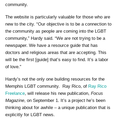
community.
The website is particularly valuable for those who are
new to the city. “Our objective is to be a connection to
the community as people are coming into the LGBT
community,” Hardy said. “We are not trying to be a
newspaper. We have a resource guide that has
doctors and religious areas that are accepting. This
will be the first [guide] that’s easy to find. It’s a labor
of love.”
Hardy’s not the only one building resources for the
Memphis LGBT community. Ray Rico, of
Ray Rico
Freelance
, will release his new publication,
Focus
Magazine
, on September 1. It’s a project he’s been
thinking about for awhile – a unique publication that is
explicitly for LGBT news.