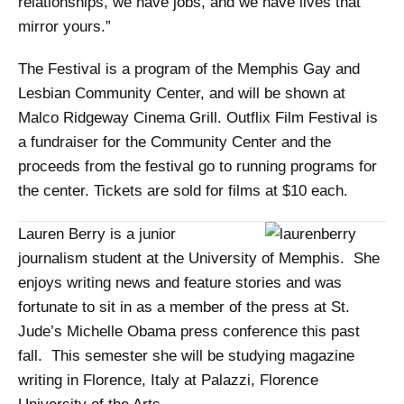
relationships, we have jobs, and we have lives that
mirror yours.”
The Festival is a program of the Memphis Gay and
Lesbian Community Center, and will be shown at
Malco Ridgeway Cinema Grill. Outflix Film Festival is
a fundraiser for the Community Center and the
proceeds from the festival go to running programs for
the center. Tickets are sold for films at $10 each.
Lauren Berry is a junior
journalism student at the University of Memphis. She
enjoys writing news and feature stories and was
fortunate to sit in as a member of the press at St.
Jude’s Michelle Obama press conference this past
fall. This semester she will be studying magazine
writing in Florence, Italy at Palazzi, Florence