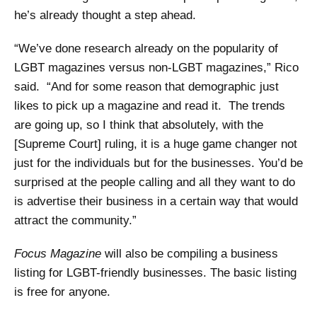
he’s already thought a step ahead.
“We’ve done research already on the popularity of
LGBT magazines versus non-LGBT magazines,” Rico
said. “And for some reason that demographic just
likes to pick up a magazine and read it. The trends
are going up, so I think that absolutely, with the
[Supreme Court] ruling, it is a huge game changer not
just for the individuals but for the businesses. You’d be
surprised at the people calling and all they want to do
is advertise their business in a certain way that would
attract the community.”
Focus Magazine
will also be compiling a business
listing for LGBT-friendly businesses. The basic listing
is free for anyone.