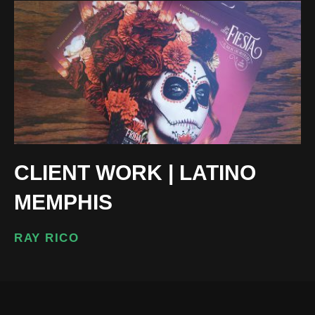
CLIENT WORK | LATINO
MEMPHIS
RAY RICO