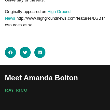
University of the Arts.
Originally appeared on
High Ground
News
http://www.highgroundnews.com/features/LGBTr
esources.aspx
SHARE ON
Meet Amanda Bolton
RAY RICO