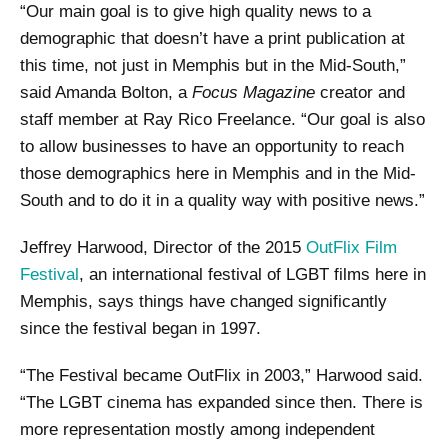
“Our main goal is to give high quality news to a
demographic that doesn’t have a print publication at
this time, not just in Memphis but in the Mid-South,”
said Amanda Bolton, a
Focus Magazine
creator and
staff member at Ray Rico Freelance. “Our goal is also
to allow businesses to have an opportunity to reach
those demographics here in Memphis and in the Mid-
South and to do it in a quality way with positive news.”
Jeffrey Harwood, Director of the 2015
OutFlix Film
Festival
, an international festival of LGBT films here in
Memphis, says things have changed significantly
since the festival began in 1997.
“The Festival became OutFlix in 2003,” Harwood said.
“The LGBT cinema has expanded since then. There is
more representation mostly among independent