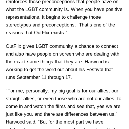
reinforces those preconceptions that people have on
what the LGBT community is. When you have positive
representations, it begins to challenge those
stereotypes and preconceptions. That’s one of the
reasons that OutFlix exists.”
OutFlix gives LGBT community a chance to connect
and also have people on screen who are dealing with
the exact same things that they are. Harwood is
working to get the word out about his Festival that
runs September 11 through 17.
“For me, personally, my big goal is for our allies, our
straight allies, or even those who are not our allies, to
come in and watch the films and see that, yes we are
just like you, and there are differences between us,”
Harwood said. “But for the most part we have