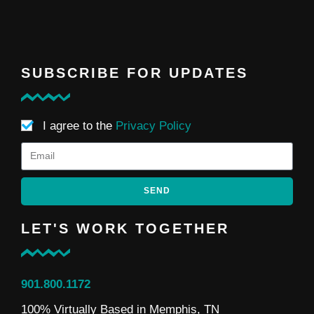
SUBSCRIBE FOR UPDATES
I agree to the
Privacy Policy
SEND
LET'S WORK TOGETHER
901.800.1172
100% Virtually Based in Memphis, TN