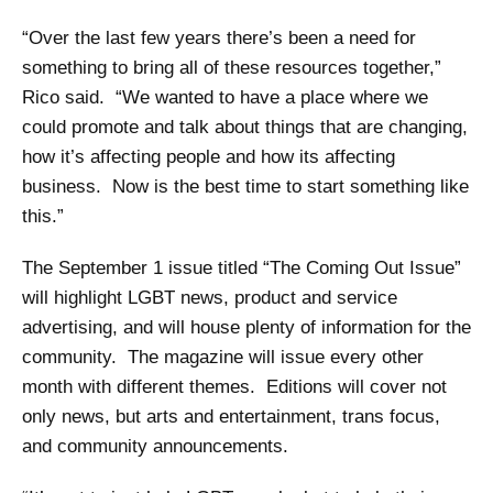
“Over the last few years there’s been a need for
something to bring all of these resources together,”
Rico said. “We wanted to have a place where we
could promote and talk about things that are changing,
how it’s affecting people and how its affecting
business. Now is the best time to start something like
this.”
The September 1 issue titled “The Coming Out Issue”
will highlight LGBT news, product and service
advertising, and will house plenty of information for the
community. The magazine will issue every other
month with different themes. Editions will cover not
only news, but arts and entertainment, trans focus,
and community announcements.