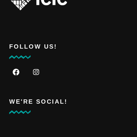
FOLLOW US!
WE'RE SOCIAL!