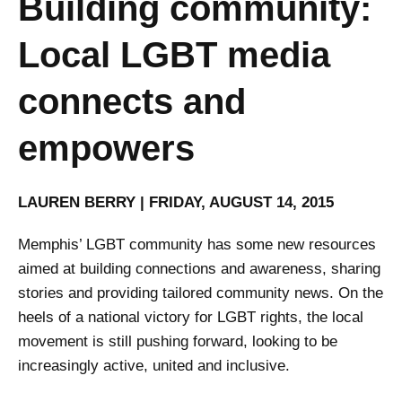
Building community:
Local LGBT media
connects and
empowers
LAUREN BERRY | FRIDAY, AUGUST 14, 2015
Memphis’ LGBT community has some new resources
aimed at building connections and awareness, sharing
stories and providing tailored community news. On the
heels of a national victory for LGBT rights, the local
movement is still pushing forward, looking to be
increasingly active, united and inclusive.