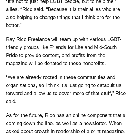
“It’s not to just help LGBT people, but to help their
allies, “Rico said. “Because it is their allies who are
also helping to change things that I think are for the
better.”
Ray Rico Freelance will team up with various LGBT-
friendly groups like Friends for Life and Mid-South
Pride to provide content, and profits from the
magazine will be donated to these nonprofits.
“We are already rooted in these communities and
organizations, so I think it’s just going to catapult us
forward and allow us to cover more of that stuff,” Rico
said.
As for the future, Rico has an online component that’s
coming down the line, as well as a newsletter. When
asked about growth in readership of a print magazine,