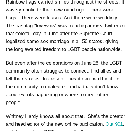
Rainbow flags carried smiles throughout the streets. It
was symbolic to their newfound right. There were
hugs. There were kisses. And there were weddings.
The hashtag “lovewins” was trending across Twitter on
that colorful day in June after the Supreme Court
legalized same-sex marriage in all 50 states, giving
the long awaited freedom to LGBT people nationwide.
But even after the celebrations on June 26, the LGBT
community often struggles to connect, find allies and
tell their stories. In certain cities it can be difficult for
the community to coalesce – individuals don’t know
about events happening or where to meet other
people.
Whitney Hardy knows all about that. She’s the creator
and head editor of the new online publication,
Out 901
,