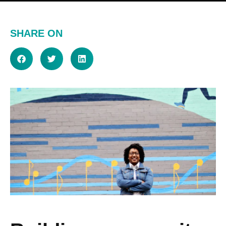
SHARE ON