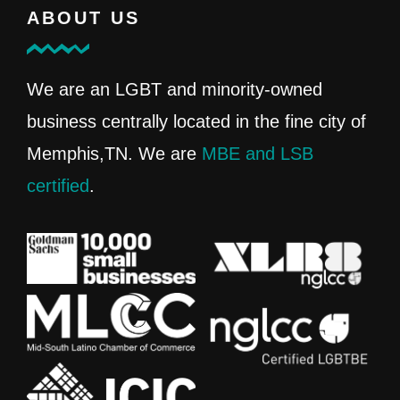
ABOUT US
We are an LGBT and minority-owned
business centrally located in the fine city of
Memphis,TN. We are
MBE and LSB
certified
.