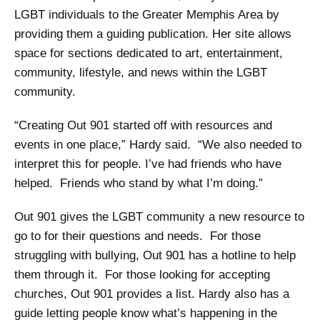
LGBT individuals to the Greater Memphis Area by
providing them a guiding publication. Her site allows
space for sections dedicated to art, entertainment,
community, lifestyle, and news within the LGBT
community.
“Creating Out 901 started off with resources and
events in one place,” Hardy said. “We also needed to
interpret this for people. I’ve had friends who have
helped. Friends who stand by what I’m doing.”
Out 901 gives the LGBT community a new resource to
go to for their questions and needs. For those
struggling with bullying, Out 901 has a hotline to help
them through it. For those looking for accepting
churches, Out 901 provides a list. Hardy also has a
guide letting people know what’s happening in the