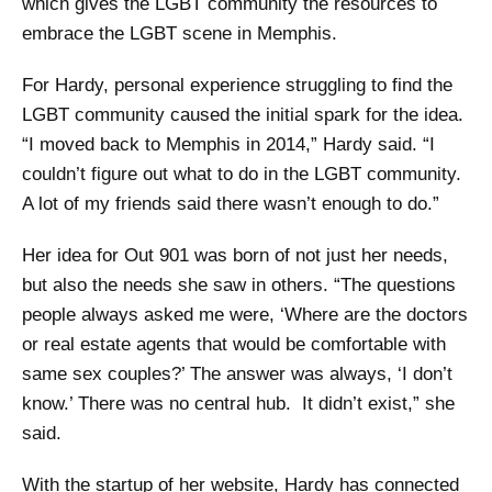
which gives the LGBT community the resources to
embrace the LGBT scene in Memphis.
For Hardy, personal experience struggling to find the
LGBT community caused the initial spark for the idea.
“I moved back to Memphis in 2014,” Hardy said. “I
couldn’t figure out what to do in the LGBT community.
A lot of my friends said there wasn’t enough to do.”
Her idea for Out 901 was born of not just her needs,
but also the needs she saw in others. “The questions
people always asked me were, ‘Where are the doctors
or real estate agents that would be comfortable with
same sex couples?’ The answer was always, ‘I don’t
know.’ There was no central hub. It didn’t exist,” she
said.
With the startup of her website, Hardy has connected