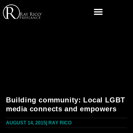
Building community: Local LGBT
media connects and empowers
AUGUST 14, 2015
|
RAY RICO