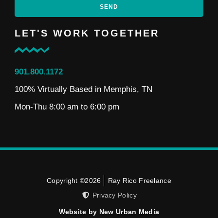
SEND
LET'S WORK TOGETHER
901.800.1172
100% Virtually Based in Memphis, TN
Mon-Thu 8:00 am to 6:00 pm
Copyright ©2026
Ray Rico Freelance
Privacy Policy
Website by New Urban Media