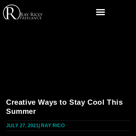
Creative Ways to Stay Cool This
Summer
JULY 27, 2021
|
RAY RICO