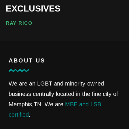
EXCLUSIVES
RAY RICO
ABOUT US
We are an LGBT and minority-owned
business centrally located in the fine city of
Memphis,TN. We are
MBE and LSB
certified
.