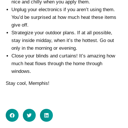
nice and chilly when you apply them.
Unplug your electronics if you aren’t using them.
You’d be surprised at how much heat these items
give off.
Strategize your outdoor plans. If at all possible,
stay inside midday, when it’s the hottest. Go out
only in the morning or evening.
Close your blinds and curtains! It’s amazing how
much heat flows through the home through
windows.
Stay cool, Memphis!
SHARE ON