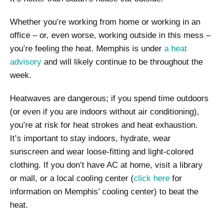
Whether you’re working from home or working in an
office – or, even worse, working outside in this mess –
you’re feeling the heat. Memphis is under
a heat
advisory
and will likely continue to be throughout the
week.
Heatwaves are dangerous; if you spend time outdoors
(or even if you are indoors without air conditioning),
you’re at risk for heat strokes and heat exhaustion.
It’s important to stay indoors, hydrate, wear
sunscreen and wear loose-fitting and light-colored
clothing. If you don’t have AC at home, visit a library
or mall, or a local cooling center (
click here
for
information on Memphis’ cooling center) to beat the
heat.