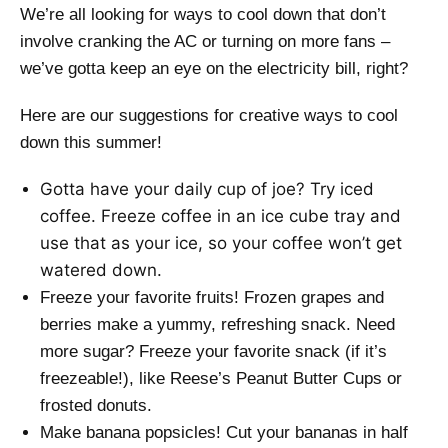
We’re all looking for ways to cool down that don’t
involve cranking the AC or turning on more fans –
we’ve gotta keep an eye on the electricity bill, right?
Here are our suggestions for creative ways to cool
down this summer!
Gotta have your daily cup of joe? Try iced
coffee. Freeze coffee in an ice cube tray and
use that as your ice, so your coffee won’t get
watered down.
Freeze your favorite fruits! Frozen grapes and
berries make a yummy, refreshing snack. Need
more sugar? Freeze your favorite snack (if it’s
freezeable!), like Reese’s Peanut Butter Cups or
frosted donuts.
Make banana popsicles! Cut your bananas in half