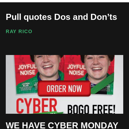
Pull quotes Dos and Don’ts
RAY RICO
WE HAVE CYBER MONDAY