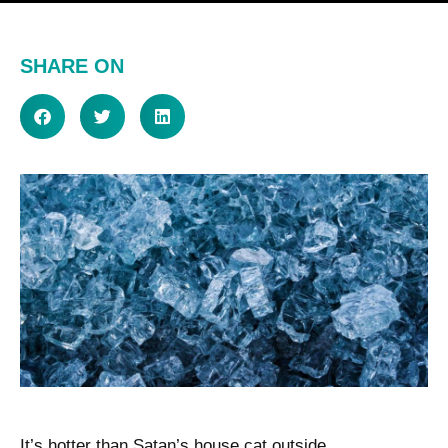
SHARE ON
It’s hotter than Satan’s house cat outside.