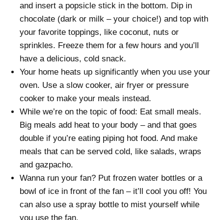
and insert a popsicle stick in the bottom. Dip in
chocolate (dark or milk – your choice!) and top with
your favorite toppings, like coconut, nuts or
sprinkles. Freeze them for a few hours and you’ll
have a delicious, cold snack.
Your home heats up significantly when you use your
oven. Use a slow cooker, air fryer or pressure
cooker to make your meals instead.
While we’re on the topic of food: Eat small meals.
Big meals add heat to your body – and that goes
double if you’re eating piping hot food. And make
meals that can be served cold, like salads, wraps
and gazpacho.
Wanna run your fan? Put frozen water bottles or a
bowl of ice in front of the fan – it’ll cool you off! You
can also use a spray bottle to mist yourself while
you use the fan.