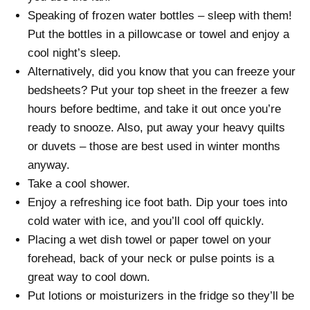
Speaking of frozen water bottles – sleep with them!
Put the bottles in a pillowcase or towel and enjoy a
cool night’s sleep.
Alternatively, did you know that you can freeze your
bedsheets? Put your top sheet in the freezer a few
hours before bedtime, and take it out once you’re
ready to snooze. Also, put away your heavy quilts
or duvets – those are best used in winter months
anyway.
Take a cool shower.
Enjoy a refreshing ice foot bath. Dip your toes into
cold water with ice, and you’ll cool off quickly.
Placing a wet dish towel or paper towel on your
forehead, back of your neck or pulse points is a
great way to cool down.
Put lotions or moisturizers in the fridge so they’ll be