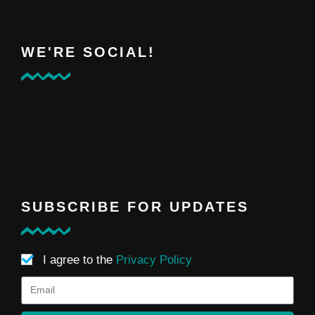
WE'RE SOCIAL!
SUBSCRIBE FOR UPDATES
I agree to the
Privacy Policy