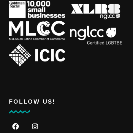
FOLLOW US!