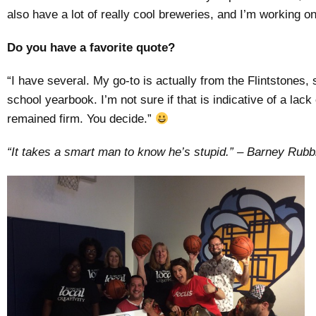
also have a lot of really cool breweries, and I’m working on
Do you have a favorite quote?
“I have several. My go-to is actually from the Flintstones, s
school yearbook. I’m not sure if that is indicative of a lack
remained firm. You decide.”
“It takes a smart man to know he’s stupid.” – Barney
Rubb