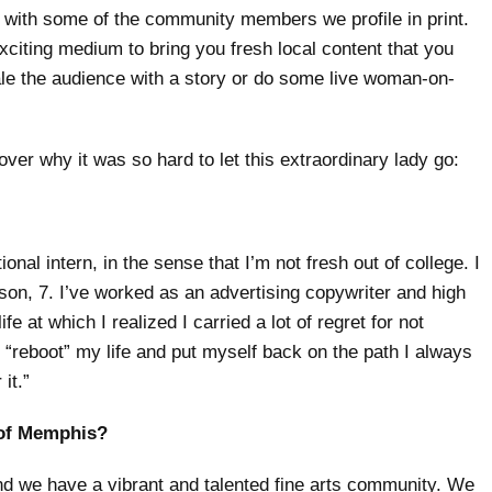
s with some of the community members we profile in print.
xciting medium to bring you fresh local content that you
le the audience with a story or do some live woman-on-
er why it was so hard to let this extraordinary lady go:
ional intern, in the sense that I’m not fresh out of college. I
ison, 7. I’ve worked as an advertising copywriter and high
fe at which I realized I carried a lot of regret for not
o “reboot” my life and put myself back on the path I always
it.”
y of Memphis?
and we have a vibrant and talented fine arts community. We