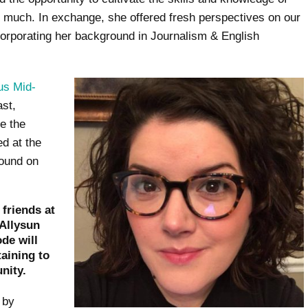
o much. In exchange, she offered fresh perspectives on our
corporating her background in Journalism & English
us Mid-
ast,
e the
ed at the
found on
friends at
Allysun
de will
taining to
nity.
 by