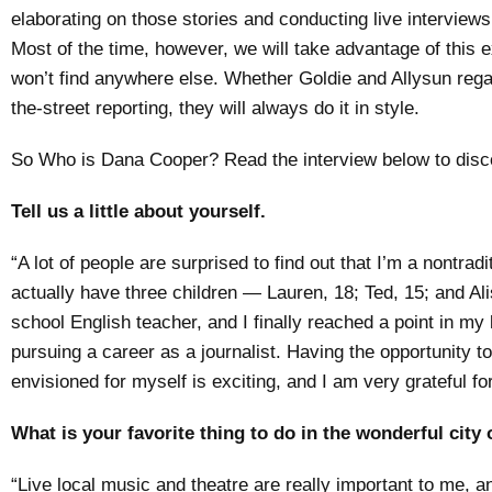
elaborating on those stories and conducting live interview
Most of the time, however, we will take advantage of this e
won’t find anywhere else. Whether Goldie and Allysun rega
the-street reporting, they will always do it in style.
So Who is Dana Cooper? Read the interview below to discov
Tell us a little about yourself.
“A lot of people are surprised to find out that I’m a nontradit
actually have three children — Lauren, 18; Ted, 15; and Al
school English teacher, and I finally reached a point in my li
pursuing a career as a journalist. Having the opportunity t
envisioned for myself is exciting, and I am very grateful for 
What is your favorite thing to do in the wonderful cit
“Live local music and theatre are really important to me, 