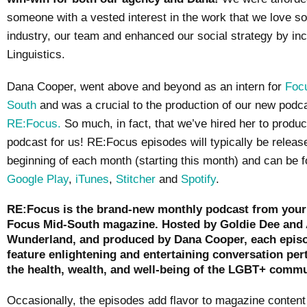
someone with a vested interest in the work that we love s
industry, our team and enhanced our social strategy by in
Linguistics.
Dana Cooper, went above and beyond as an intern for
Foc
South
and was a crucial to the production of our new podc
RE:Focus.
So much, in fact, that we’ve hired her to produc
podcast for us! RE:Focus episodes will typically be releas
beginning of each month (starting this month) and can be 
Google Play
,
iTunes
,
Stitcher
and
Spotify
.
RE:Focus is the brand-new monthly podcast from your 
Focus Mid-South magazine. Hosted by Goldie Dee and 
Wunderland, and produced by Dana Cooper, each episo
feature enlightening and entertaining conversation per
the health, wealth, and well-being of the LGBT+ commu
Occasionally, the episodes add flavor to magazine content