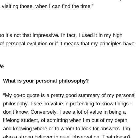
 visiting those, when I can find the time.”
o it’s not that impressive. In fact, I used it in my high
 of personal evolution or if it means that my principles have
le
What is your personal philosophy?
“My go-to quote is a pretty good summary of my personal
philosophy. I see no value in pretending to know things I
don’t know. Conversely, I see a lot of value in being a
lifelong student, of admitting when I’m out of my depth
and knowing where or to whom to look for answers. I’m
also a strong believer in quiet observation. That doesn’t