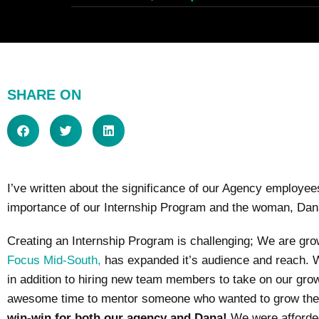
SHARE ON
I’ve written about the significance of our Agency employees 
importance of our Internship Program and the woman, Dana C
Creating an Internship Program is challenging; We are gr
Focus Mid-South,
has expanded it’s audience and reach. W
in addition to hiring new team members to take on our growi
awesome time to mentor someone who wanted to grow their 
win-win for both our agency and Dana!
We were afforded 