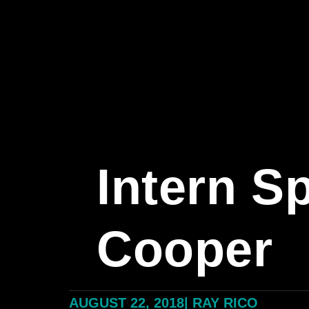
Intern S
Cooper
AUGUST 22, 2018
|
RAY RICO