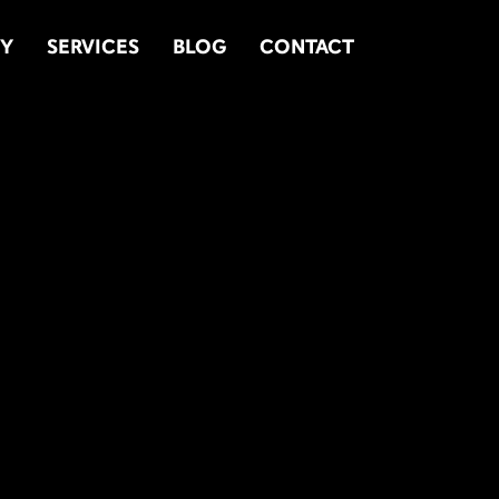
TY
SERVICES
BLOG
CONTACT