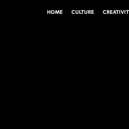
HOME
CULTURE
CREATIVI