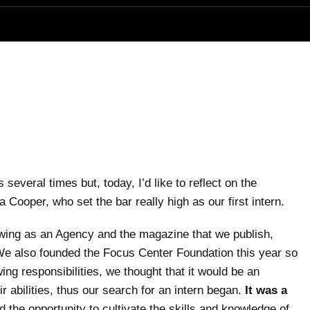
several times but, today, I’d like to reflect on the
ooper, who set the bar really high as our first intern.
owing as an Agency and the magazine that we publish,
e also founded the Focus Center Foundation this year so
ng responsibilities, we thought that it would be an
abilities, thus our search for an intern began.
It was a
the opportunity to cultivate the skills and knowledge of