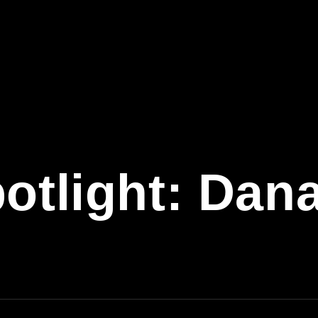
potlight: Dan