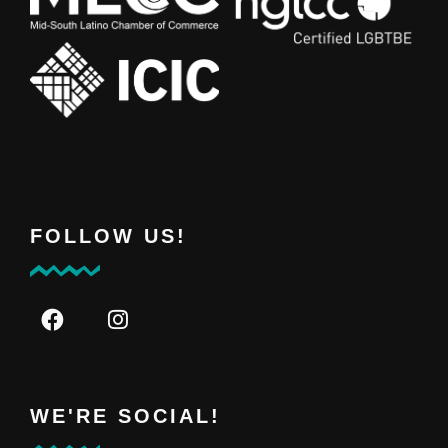
FOLLOW US!
WE'RE SOCIAL!