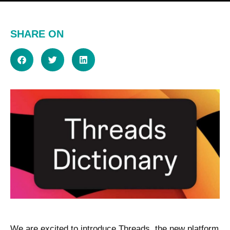
SHARE ON
We are excited to introduce Threads, the new platform