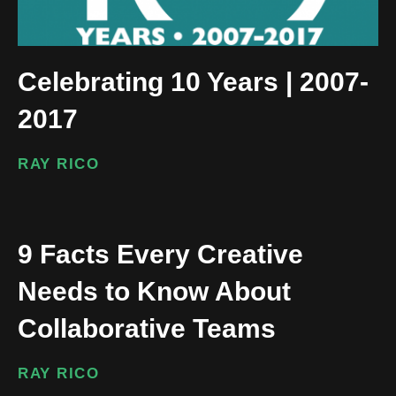
Celebrating 10 Years | 2007-
2017
RAY RICO
9 Facts Every Creative
Needs to Know About
Collaborative Teams
RAY RICO