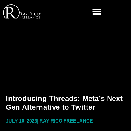
Introducing Threads: Meta’s Next-
Gen Alternative to Twitter
JULY 10, 2023
|
RAY RICO FREELANCE