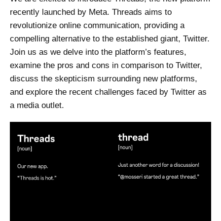
recently launched by Meta. Threads aims to
revolutionize online communication, providing a
compelling alternative to the established giant, Twitter.
Join us as we delve into the platform’s features,
examine the pros and cons in comparison to Twitter,
discuss the skepticism surrounding new platforms,
and explore the recent challenges faced by Twitter as
a media outlet.