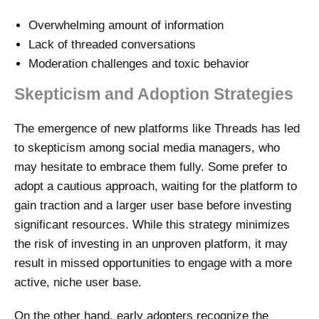
Overwhelming amount of information
Lack of threaded conversations
Moderation challenges and toxic behavior
Skepticism and Adoption Strategies
The emergence of new platforms like Threads has led
to skepticism among social media managers, who
may hesitate to embrace them fully. Some prefer to
adopt a cautious approach, waiting for the platform to
gain traction and a larger user base before investing
significant resources. While this strategy minimizes
the risk of investing in an unproven platform, it may
result in missed opportunities to engage with a more
active, niche user base.
On the other hand, early adopters recognize the