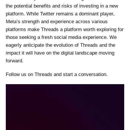
the potential benefits and risks of investing in a new
platform. While Twitter remains a dominant player,
Meta’s strength and experience across various
platforms make Threads a platform worth exploring for
those seeking a fresh social media experience. We
eagerly anticipate the evolution of Threads and the
impact it will have on the digital landscape moving
forward.
Follow us on Threads and start a conversation.