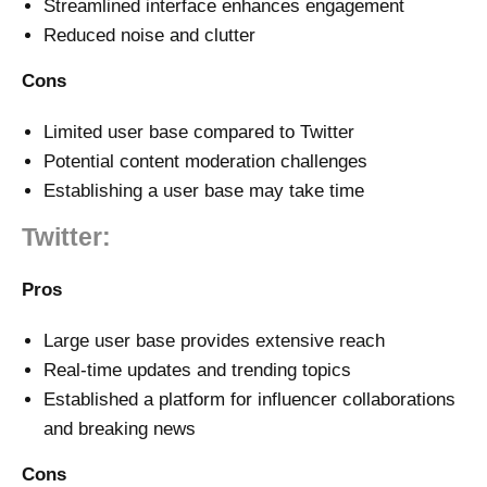
Streamlined interface enhances engagement
Reduced noise and clutter
Cons
Limited user base compared to Twitter
Potential content moderation challenges
Establishing a user base may take time
Twitter:
Pros
Large user base provides extensive reach
Real-time updates and trending topics
Established a platform for influencer collaborations
and breaking news
Cons