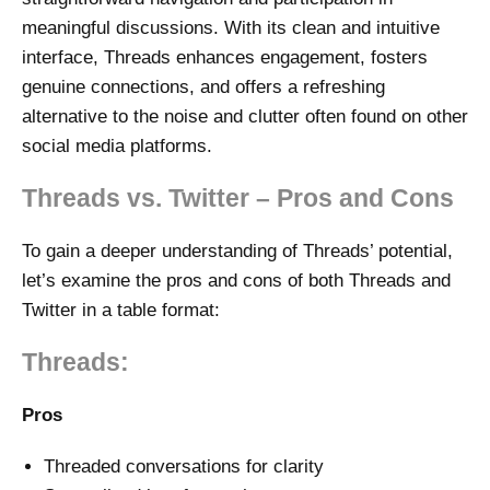
meaningful discussions. With its clean and intuitive
interface, Threads enhances engagement, fosters
genuine connections, and offers a refreshing
alternative to the noise and clutter often found on other
social media platforms.
Threads vs. Twitter – Pros and Cons
To gain a deeper understanding of Threads’ potential,
let’s examine the pros and cons of both Threads and
Twitter in a table format:
Threads:
Pros
Threaded conversations for clarity