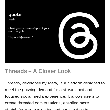
Threads – A Closer Look
Threads, developed by Meta, is a platform designed to
meet the growing demand for a streamlined and
focused social media experience. It allows users to
create threaded conversations, enabling more
straightforward navigation and participation in