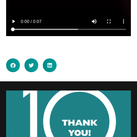
SHARE ON