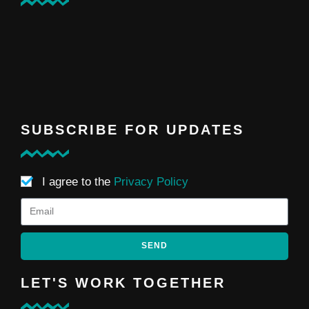
SUBSCRIBE FOR UPDATES
I agree to the
Privacy Policy
SEND
LET'S WORK TOGETHER