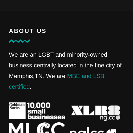
ABOUT US
We are an LGBT and minority-owned
business centrally located in the fine city of
Memphis,TN. We are
MBE and LSB
certified
.