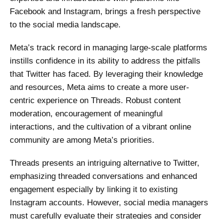
Facebook and Instagram, brings a fresh perspective
to the social media landscape.
Meta’s track record in managing large-scale platforms
instills confidence in its ability to address the pitfalls
that Twitter has faced. By leveraging their knowledge
and resources, Meta aims to create a more user-
centric experience on Threads. Robust content
moderation, encouragement of meaningful
interactions, and the cultivation of a vibrant online
community are among Meta’s priorities.
Threads presents an intriguing alternative to Twitter,
emphasizing threaded conversations and enhanced
engagement especially by linking it to existing
Instagram accounts. However, social media managers
must carefully evaluate their strategies and consider