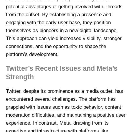
potential advantages of getting involved with Threads
from the outset. By establishing a presence and
engaging with the early user base, they position
themselves as pioneers in a new digital landscape.
This approach can yield increased visibility, stronger
connections, and the opportunity to shape the
platform’s development.
Twitter’s Recent Issues and Meta’s
Strength
Twitter, despite its prominence as a media outlet, has
encountered several challenges. The platform has
grappled with issues such as toxic behavior, content
moderation difficulties, and maintaining a positive user
experience. In contrast, Meta, drawing from its
expertise and infrastructure with platforms like