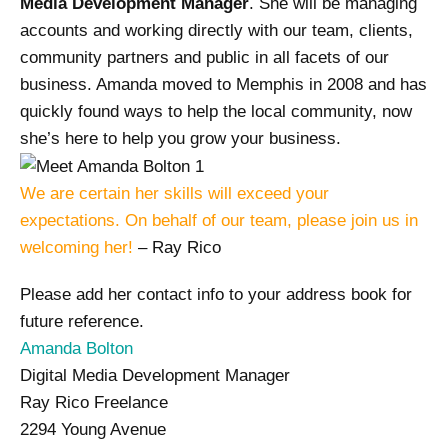
Media Development Manager
. She will be managing
accounts and working directly with our team, clients,
community partners and public in all facets of our
business. Amanda moved to Memphis in 2008 and has
quickly found ways to help the local community, now
she’s here to help you grow your business.
We are certain her skills will exceed your
expectations.
On behalf of our team, please join us in
welcoming her!
– Ray Rico
Please add her contact info to your address book for
future reference.
Amanda Bolton
Digital Media Development Manager
Ray Rico Freelance
2294 Young Avenue