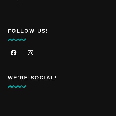
FOLLOW US!
WE'RE SOCIAL!