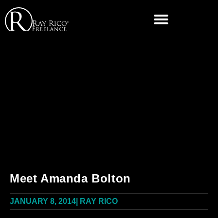
Meet Amanda Bolton
JANUARY 8, 2014
|
RAY RICO