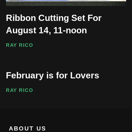
Ribbon Cutting Set For
August 14, 11-noon
RAY RICO
February is for Lovers
RAY RICO
ABOUT US