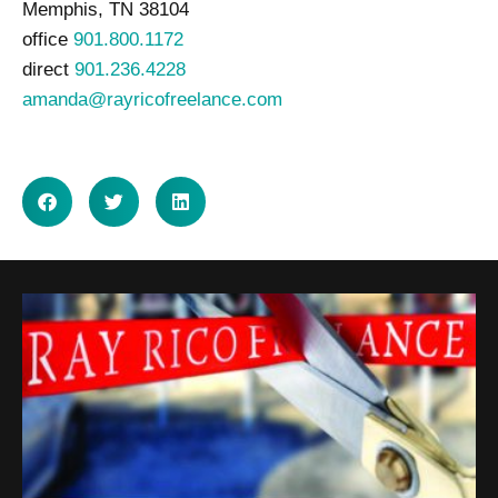
Memphis, TN 38104
office
901.800.1172
direct
901.236.4228
amanda@rayricofreelance.com
SHARE ON