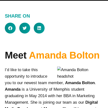
SHARE ON
Meet
Amanda Bolton
I’d like to take this
opportunity to introduce
you to our newest team member,
Amanda Bolton
.
Amanda
is a University of Memphis student
graduating in May 2014 with her BBA in Marketing
Management. She is joining our team as our
Digital