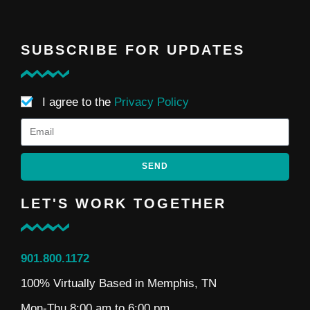
SUBSCRIBE FOR UPDATES
I agree to the
Privacy Policy
SEND
LET'S WORK TOGETHER
901.800.1172
100% Virtually Based in Memphis, TN
Mon-Thu 8:00 am to 6:00 pm