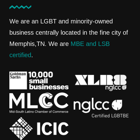
We are an LGBT and minority-owned
business centrally located in the fine city of
Memphis,TN. We are
MBE and LSB
certified
.