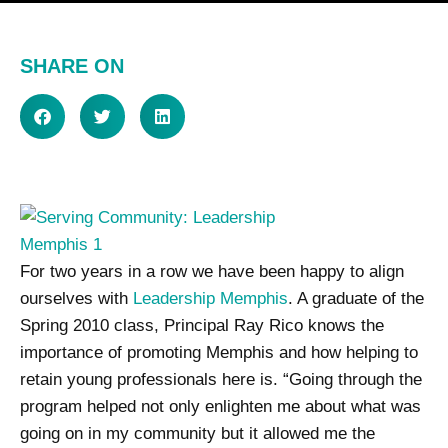
SHARE ON
For two years in a row we have been happy to align
ourselves with
Leadership Memphis
. A graduate of the
Spring 2010 class, Principal Ray Rico knows the
importance of promoting Memphis and how helping to
retain young professionals here is. “Going through the
program helped not only enlighten me about what was
going on in my community but it allowed me the