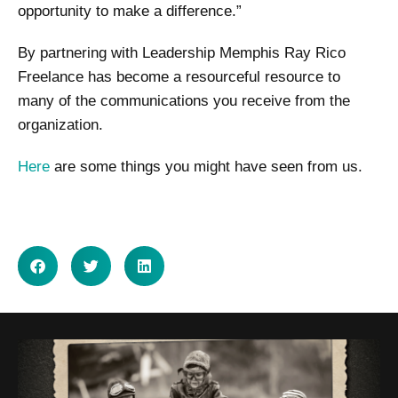
opportunity to make a difference.”
By partnering with Leadership Memphis Ray Rico
Freelance has become a resourceful resource to
many of the communications you receive from the
organization.
Here
are some things you might have seen from us.
SHARE ON