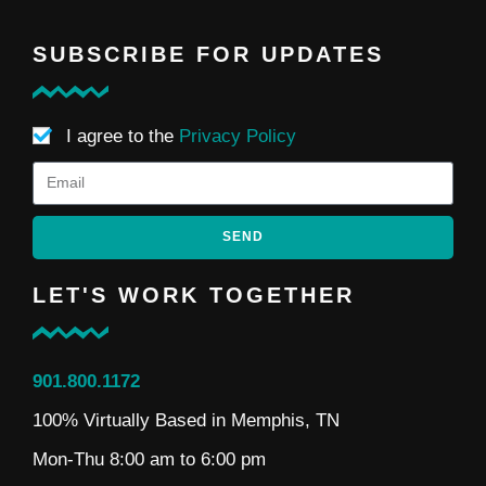
SUBSCRIBE FOR UPDATES
I agree to the
Privacy Policy
SEND
LET'S WORK TOGETHER
901.800.1172
100% Virtually Based in Memphis, TN
Mon-Thu 8:00 am to 6:00 pm