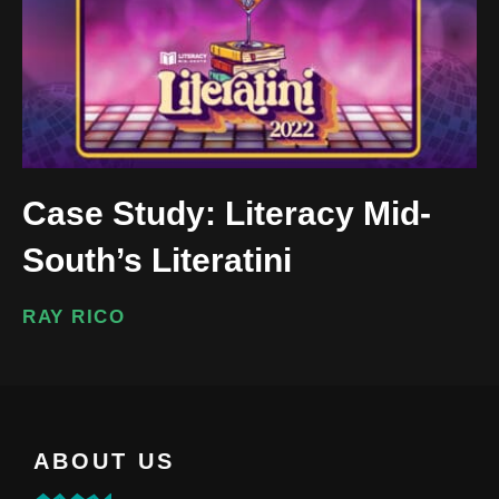
Case Study: Literacy Mid-
South’s Literatini
RAY RICO
ABOUT US