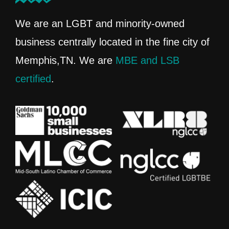
We are an LGBT and minority-owned
business centrally located in the fine city of
Memphis,TN. We are
MBE and LSB
certified
.