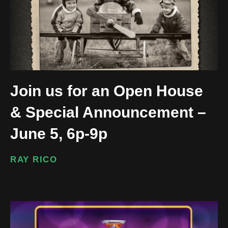
Join us for an Open House
& Special Announcement –
June 5, 6p-9p
RAY RICO