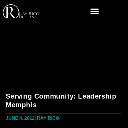
Serving Community: Leadership
Memphis
JUNE 4, 2012
|
RAY RICO