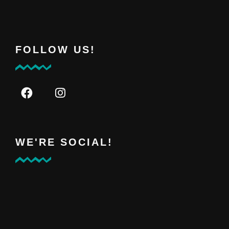
FOLLOW US!
WE'RE SOCIAL!