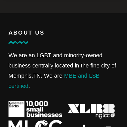
ABOUT US
We are an LGBT and minority-owned
business centrally located in the fine city of
Memphis,TN. We are
MBE and LSB
certified
.