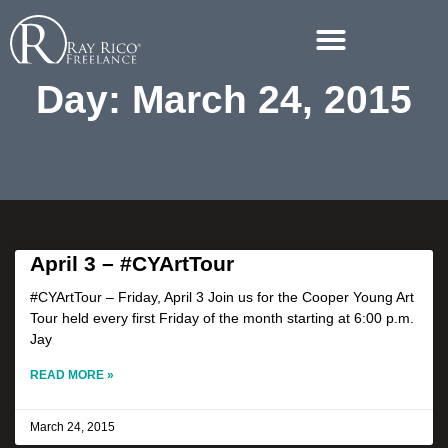
Day: March 24, 2015
April 3 – #CYArtTour
#CYArtTour – Friday, April 3 Join us for the Cooper Young Art
Tour held every first Friday of the month starting at 6:00 p.m.
Jay
READ MORE »
March 24, 2015