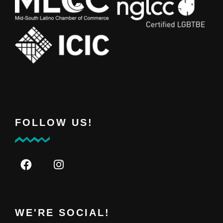
FOLLOW US!
WE'RE SOCIAL!