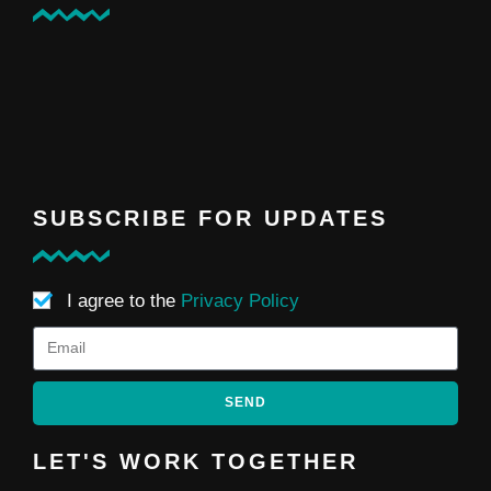
SUBSCRIBE FOR UPDATES
I agree to the
Privacy Policy
SEND
LET'S WORK TOGETHER