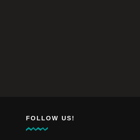
FOLLOW US!