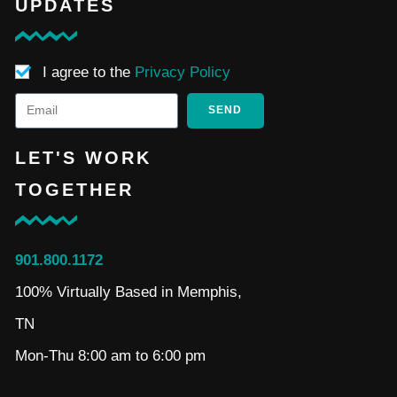
UPDATES
I agree to the
Privacy Policy
SEND
LET'S WORK
TOGETHER
901.800.1172
100% Virtually Based in Memphis,
TN
Mon-Thu 8:00 am to 6:00 pm