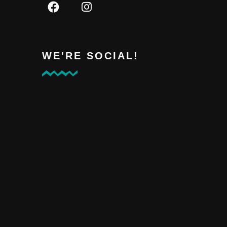
WE'RE SOCIAL!