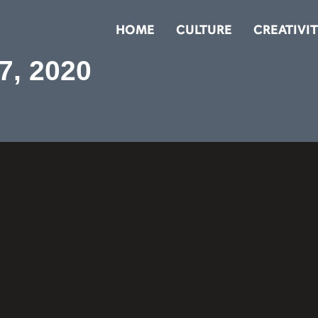
HOME
CULTURE
CREATIVI
7, 2020