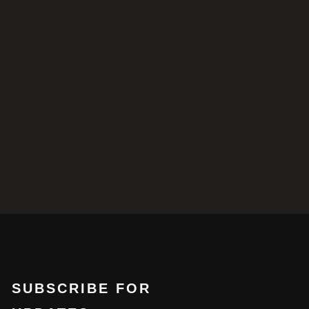
SUBSCRIBE FOR