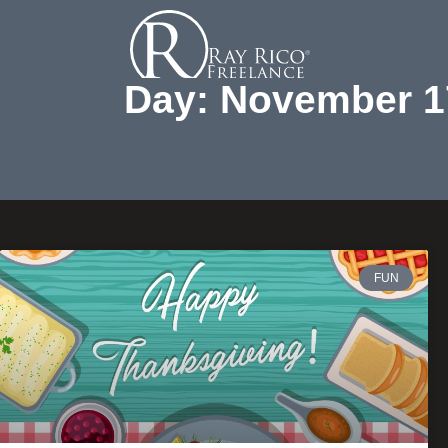
Day: November 1
FUN