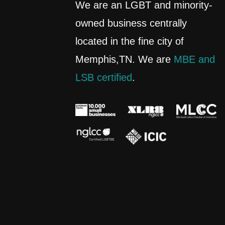
We are an LGBT and minority-
owned business centrally
located in the fine city of
Memphis,TN. We are
MBE and
LSB certified
.