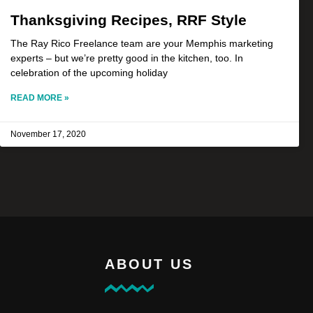
Thanksgiving Recipes, RRF Style
The Ray Rico Freelance team are your Memphis marketing
experts – but we’re pretty good in the kitchen, too. In
celebration of the upcoming holiday
READ MORE »
November 17, 2020
ABOUT US