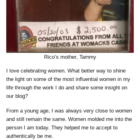
Rico’s mother, Tammy
I love celebrating women. What better way to shine
the light on some of the most influential women in my
life through the work I do and share some insight on
our blog?
From a young age, I was always very close to women
and still remain the same. Women molded me into the
person I am today. They helped me to accept to
authentically be me.