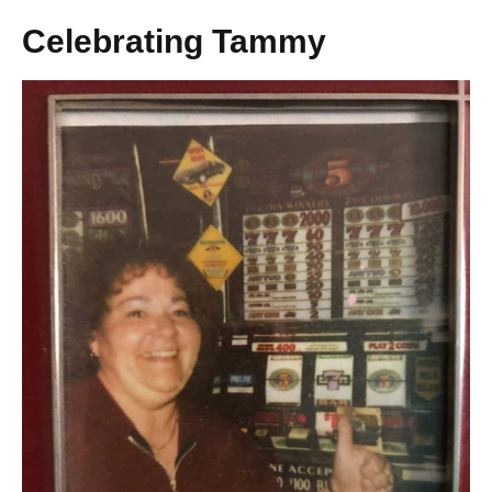
Celebrating Tammy