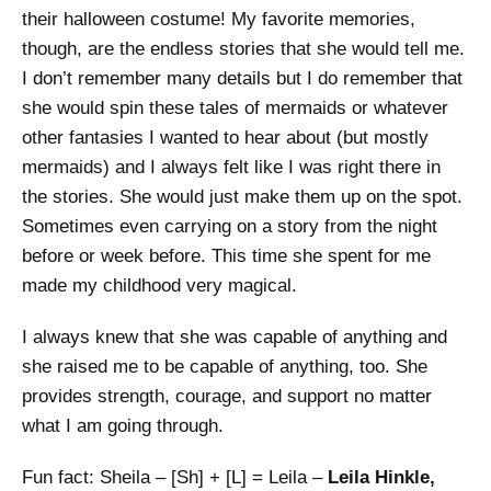
their halloween costume! My favorite memories,
though, are the endless stories that she would tell me.
I don’t remember many details but I do remember that
she would spin these tales of mermaids or whatever
other fantasies I wanted to hear about (but mostly
mermaids) and I always felt like I was right there in
the stories. She would just make them up on the spot.
Sometimes even carrying on a story from the night
before or week before. This time she spent for me
made my childhood very magical.
I always knew that she was capable of anything and
she raised me to be capable of anything, too. She
provides strength, courage, and support no matter
what I am going through.
Fun fact: Sheila – [Sh] + [L] = Leila –
Leila Hinkle,