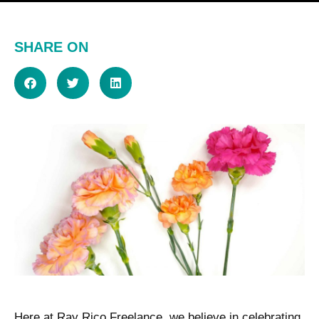
SHARE ON
Here at Ray Rico Freelance, we believe in celebrating