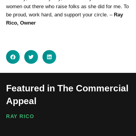
women out there who raise folks as she did for me. To
be proud, work hard, and support your circle. –
Ray
Rico, Owner
SHARE ON
Featured in The Commercial
Appeal
RAY RICO