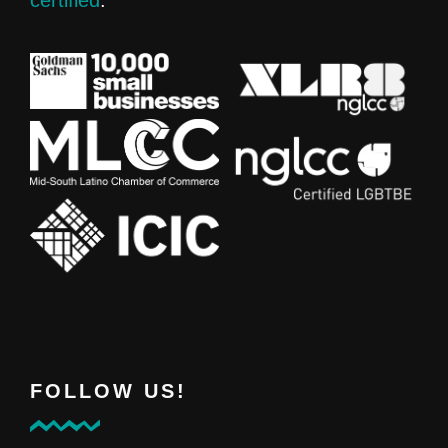
FOLLOW US!