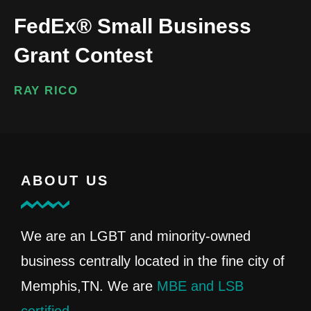
FedEx® Small Business
Grant Contest
RAY RICO
ABOUT US
We are an LGBT and minority-owned
business centrally located in the fine city of
Memphis,TN. We are
MBE and LSB
certified
.