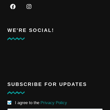
WE'RE SOCIAL!
SUBSCRIBE FOR UPDATES
I agree to the
Privacy Policy