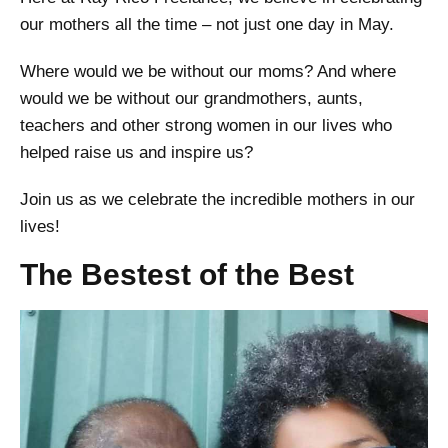
our mothers all the time – not just one day in May.
Where would we be without our moms? And where
would we be without our grandmothers, aunts,
teachers and other strong women in our lives who
helped raise us and inspire us?
Join us as we celebrate the incredible mothers in our
lives!
The Bestest of the Best