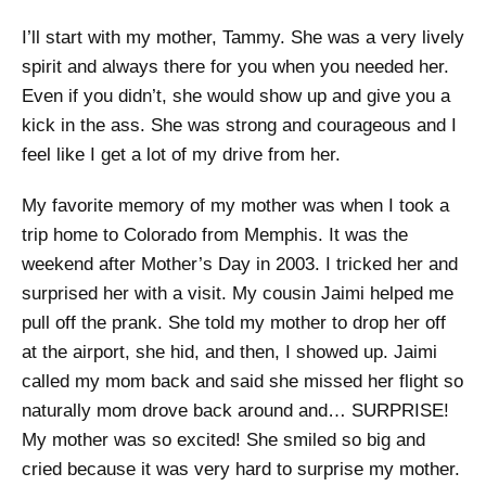
I’ll start with my mother, Tammy. She was a very lively
spirit and always there for you when you needed her.
Even if you didn’t, she would show up and give you a
kick in the ass. She was strong and courageous and I
feel like I get a lot of my drive from her.
My favorite memory of my mother was when I took a
trip home to Colorado from Memphis. It was the
weekend after Mother’s Day in 2003. I tricked her and
surprised her with a visit. My cousin Jaimi helped me
pull off the prank. She told my mother to drop her off
at the airport, she hid, and then, I showed up. Jaimi
called my mom back and said she missed her flight so
naturally mom drove back around and… SURPRISE!
My mother was so excited! She smiled so big and
cried because it was very hard to surprise my mother.