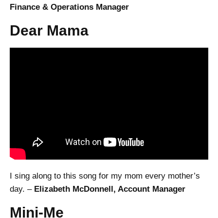
Finance & Operations Manager
Dear Mama
I sing along to this song for my mom every mother’s
day. –
Elizabeth McDonnell, Account Manager
Mini-Me