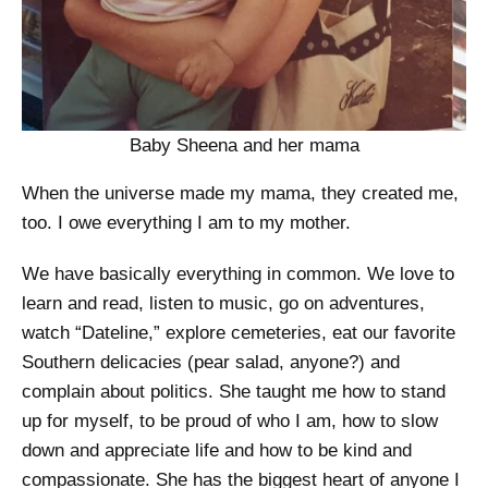
Baby Sheena and her mama
When the universe made my mama, they created me,
too. I owe everything I am to my mother.
We have basically everything in common. We love to
learn and read, listen to music, go on adventures,
watch “Dateline,” explore cemeteries, eat our favorite
Southern delicacies (pear salad, anyone?) and
complain about politics. She taught me how to stand
up for myself, to be proud of who I am, how to slow
down and appreciate life and how to be kind and
compassionate. She has the biggest heart of anyone I