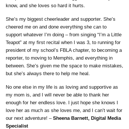
know, and she loves so hard it hurts.
She’s my biggest cheerleader and supporter. She’s
cheered me on and done everything she can to
support whatever I’m doing – from singing “I’m a Little
Teapot” at my first recital when I was 3, to running for
president of my school’s FBLA chapter, to becoming a
reporter, to moving to Memphis, and everything in
between. She’s given me the space to make mistakes,
but she’s always there to help me heal.
No one else in my life is as loving and supportive as
my mom is, and I will never be able to thank her
enough for her endless love. I just hope she knows I
love her as much as she loves me, and I can’t wait for
our next adventure! –
Sheena Barnett, Digital Media
Specialist