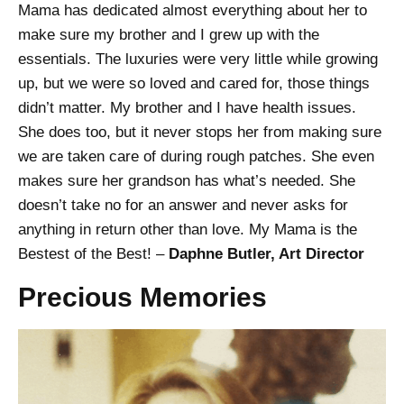
Mama has dedicated almost everything about her to
make sure my brother and I grew up with the
essentials. The luxuries were very little while growing
up, but we were so loved and cared for, those things
didn’t matter. My brother and I have health issues.
She does too, but it never stops her from making sure
we are taken care of during rough patches. She even
makes sure her grandson has what’s needed. She
doesn’t take no for an answer and never asks for
anything in return other than love. My Mama is the
Bestest of the Best! –
Daphne Butler, Art Director
Precious Memories