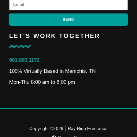
SEND
LET'S WORK TOGETHER
901.800.1172
100% Virtually Based in Memphis, TN
Mon-Thu 8:00 am to 6:00 pm
Copyright ©2026
Ray Rico Freelance