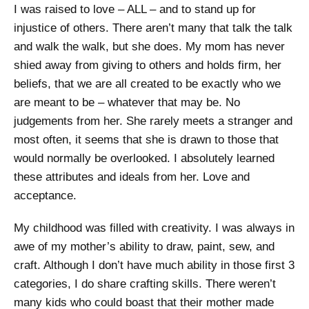
I was raised to love – ALL – and to stand up for
injustice of others. There aren’t many that talk the talk
and walk the walk, but she does. My mom has never
shied away from giving to others and holds firm, her
beliefs, that we are all created to be exactly who we
are meant to be – whatever that may be. No
judgements from her. She rarely meets a stranger and
most often, it seems that she is drawn to those that
would normally be overlooked. I absolutely learned
these attributes and ideals from her. Love and
acceptance.
My childhood was filled with creativity. I was always in
awe of my mother’s ability to draw, paint, sew, and
craft. Although I don’t have much ability in those first 3
categories, I do share crafting skills. There weren’t
many kids who could boast that their mother made