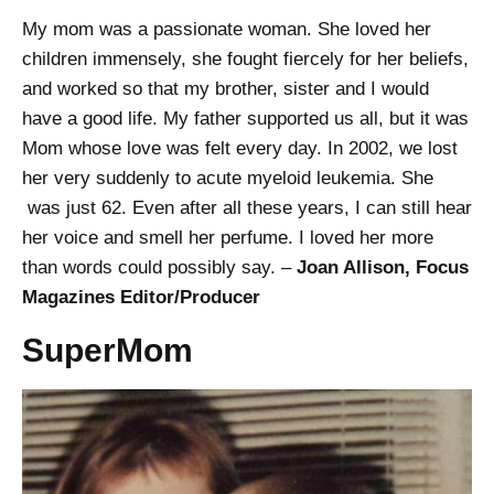
My mom was a passionate woman. She loved her
children immensely, she fought fiercely for her beliefs,
and worked so that my brother, sister and I would
have a good life. My father supported us all, but it was
Mom whose love was felt every day. In 2002, we lost
her very suddenly to acute myeloid leukemia. She
was just 62. Even after all these years, I can still hear
her voice and smell her perfume. I loved her more
than words could possibly say. –
Joan Allison, Focus
Magazines Editor/Producer
SuperMom