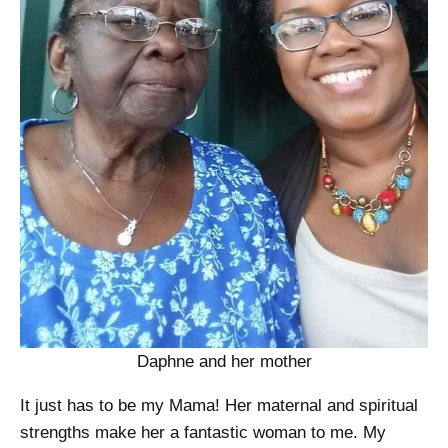
Daphne and her mother
It just has to be my Mama! Her maternal and spiritual
strengths make her a fantastic woman to me. My