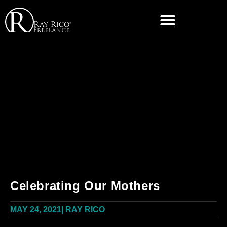
Celebrating Our Mothers
MAY 24, 2021
|
RAY RICO