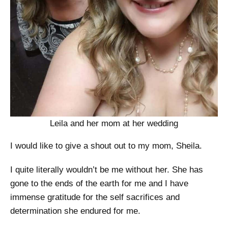
Leila and her mom at her wedding
I would like to give a shout out to my mom, Sheila.
I quite literally wouldn’t be me without her. She has
gone to the ends of the earth for me and I have
immense gratitude for the self sacrifices and
determination she endured for me.