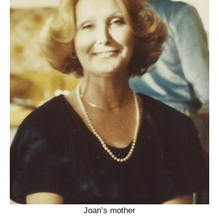
Joan’s mother