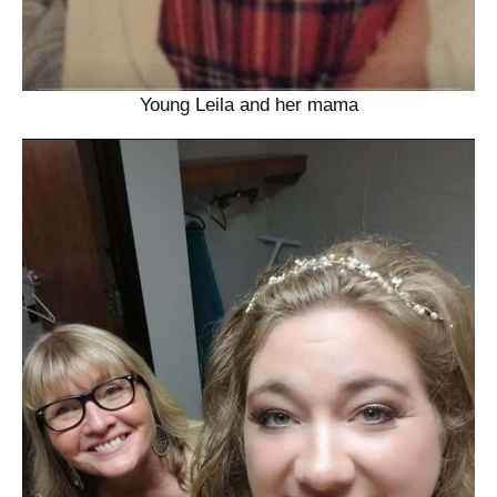
Young Leila and her mama