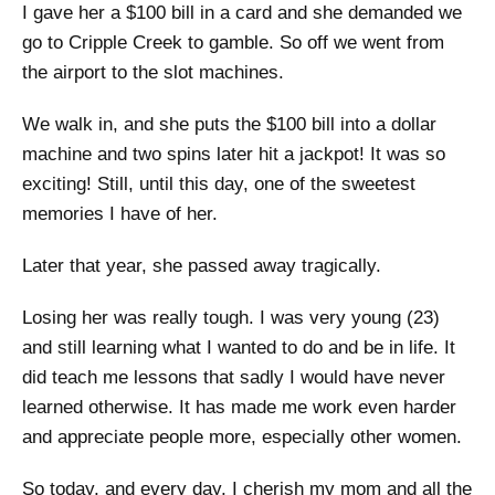
I gave her a $100 bill in a card and she demanded we
go to Cripple Creek to gamble. So off we went from
the airport to the slot machines.
We walk in, and she puts the $100 bill into a dollar
machine and two spins later hit a jackpot! It was so
exciting! Still, until this day, one of the sweetest
memories I have of her.
Later that year, she passed away tragically.
Losing her was really tough. I was very young (23)
and still learning what I wanted to do and be in life. It
did teach me lessons that sadly I would have never
learned otherwise. It has made me work even harder
and appreciate people more, especially other women.
So today, and every day, I cherish my mom and all the