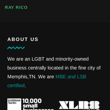
RAY RICO
ABOUT US
We are an LGBT and minority-owned
business centrally located in the fine city of
Memphis,TN. We are
MBE and LSB
certified
.