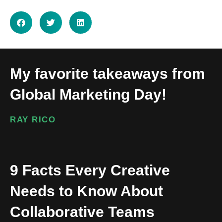
My favorite takeaways from
Global Marketing Day!
RAY RICO
9 Facts Every Creative
Needs to Know About
Collaborative Teams