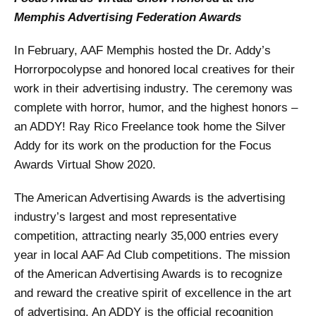
Memphis Advertising Federation Awards
In February, AAF Memphis hosted the Dr. Addy’s
Horrorpocolypse and honored local creatives for their
work in their advertising industry. The ceremony was
complete with horror, humor, and the highest honors –
an ADDY! Ray Rico Freelance took home the Silver
Addy for its work on the production for the Focus
Awards Virtual Show 2020.
The American Advertising Awards is the advertising
industry’s largest and most representative
competition, attracting nearly 35,000 entries every
year in local AAF Ad Club competitions. The mission
of the American Advertising Awards is to recognize
and reward the creative spirit of excellence in the art
of advertising. An ADDY is the official recognition