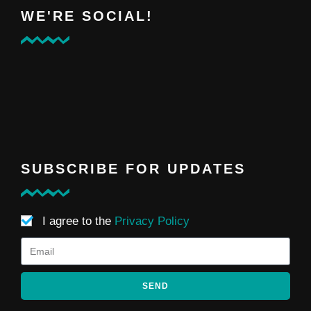
WE'RE SOCIAL!
SUBSCRIBE FOR UPDATES
I agree to the
Privacy Policy
SEND