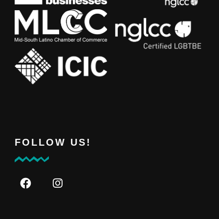
FOLLOW US!