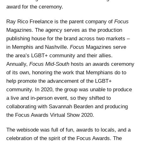
award for the ceremony.
Ray Rico Freelance is the parent company of
Focus
Magazines. The agency serves as the production
publishing house for the brand across two markets –
in Memphis and Nashville.
Focus
Magazines serve
the area’s LGBT+ community and their allies.
Annually,
Focus Mid-South
hosts an awards ceremony
of its own, honoring the work that Memphians do to
help promote the advancement of the LGBT+
community. In 2020, the group was unable to produce
a live and in-person event, so they shifted to
collaborating with Savannah Bearden and producing
the Focus Awards Virtual Show 2020.
The webisode was full of fun, awards to locals, and a
celebration of the spirit of the Focus Awards. The