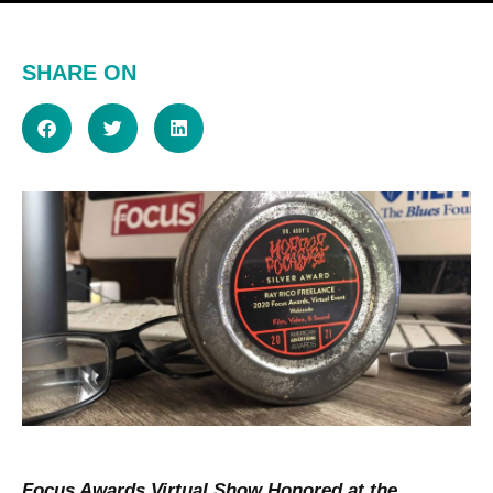
SHARE ON
Focus Awards Virtual Show Honored at the