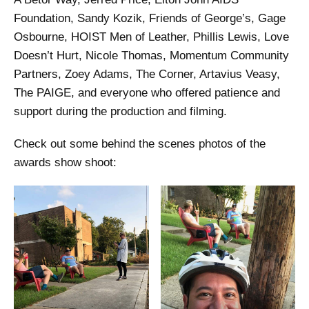
Foundation, Sandy Kozik, Friends of George’s, Gage
Osbourne, HOIST Men of Leather, Phillis Lewis, Love
Doesn’t Hurt, Nicole Thomas, Momentum Community
Partners, Zoey Adams, The Corner, Artavius Veasy,
The PAIGE, and everyone who offered patience and
support during the production and filming.
Check out some behind the scenes photos of the
awards show shoot: