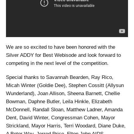
We are so excited to have been honored with the
Silver ADDY for Best Webisode and look forward to
competing in the next level of the competition.
Special thanks to Savannah Bearden, Ray Rico,
Micah Winter (Goldie Dee), Stephen Cossitt (Allysun
Wunderland), Joan Allison, Sheena Barnett, Chellie
Bowman, Daphne Butler, Leila Hinkle, Elizabeth
McDonnell, Randall Sloan, Matthew Ladner, Amanda
Dent, David Winter, Congressman Cohen, Mayor
Strickland, Mayor Harris, Terri Woodard, Diane Duke,
A Betor Way, Jerred Price, Elton John AIDS