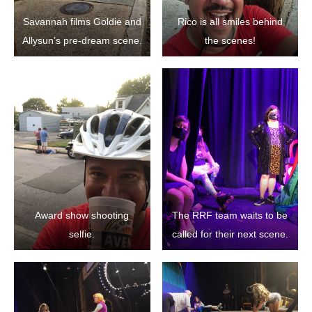
Savannah films Goldie and
Rico is all smiles behind
Allysun’s pre-dream scene.
the scenes!
Award show shooting
The RRF team waits to be
selfie.
called for their next scene.