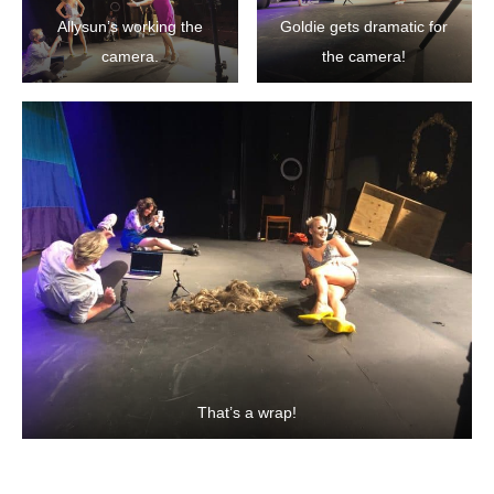
Allysun’s working the
Goldie gets dramatic for
camera.
the camera!
That’s a wrap!
SHARE ON