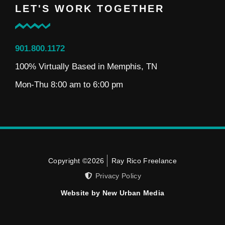
LET'S WORK TOGETHER
901.800.1172
100% Virtually Based in Memphis, TN
Mon-Thu 8:00 am to 6:00 pm
Copyright ©2026
Ray Rico Freelance
Privacy Policy
Website by New Urban Media