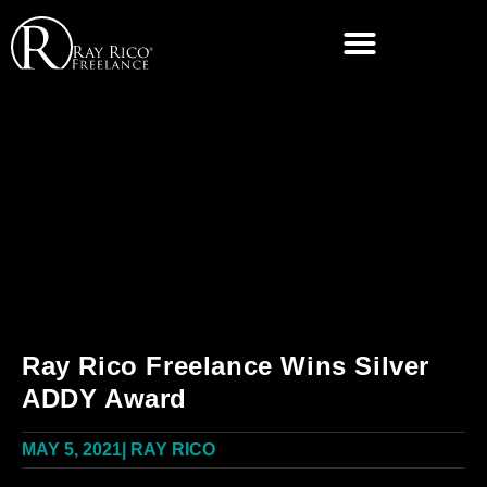
Ray Rico Freelance Wins Silver
ADDY Award
MAY 5, 2021
|
RAY RICO