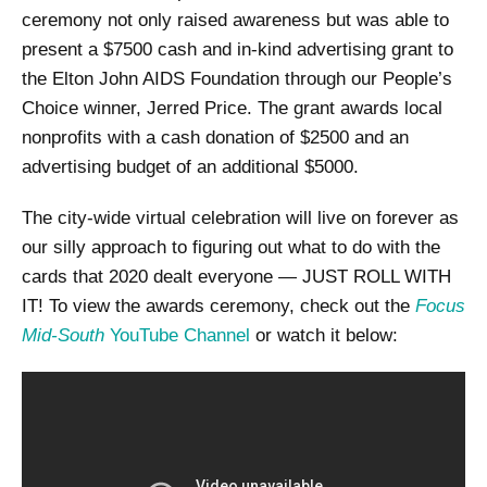
ceremony not only raised awareness but was able to
present a $7500 cash and in-kind advertising grant to
the Elton John AIDS Foundation through our People’s
Choice winner, Jerred Price. The grant awards local
nonprofits with a cash donation of $2500 and an
advertising budget of an additional $5000.
The city-wide virtual celebration will live on forever as
our silly approach to figuring out what to do with the
cards that 2020 dealt everyone — JUST ROLL WITH
IT! To view the awards ceremony, check out the
Focus
Mid-South
YouTube Channel
or watch it below: