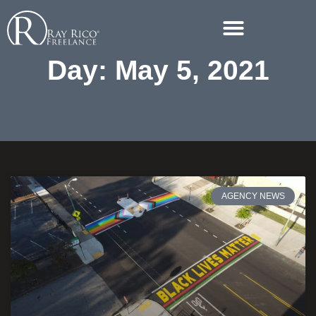
Day: May 5, 2021
AGENCY NEWS