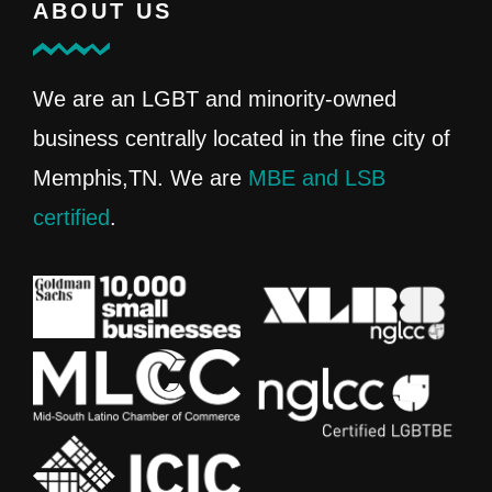
ABOUT US
We are an LGBT and minority-owned
business centrally located in the fine city of
Memphis,TN. We are
MBE and LSB
certified
.