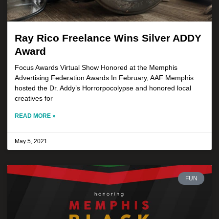
Ray Rico Freelance Wins Silver ADDY
Award
Focus Awards Virtual Show Honored at the Memphis
Advertising Federation Awards In February, AAF Memphis
hosted the Dr. Addy’s Horrorpocolypse and honored local
creatives for
READ MORE »
May 5, 2021
FUN