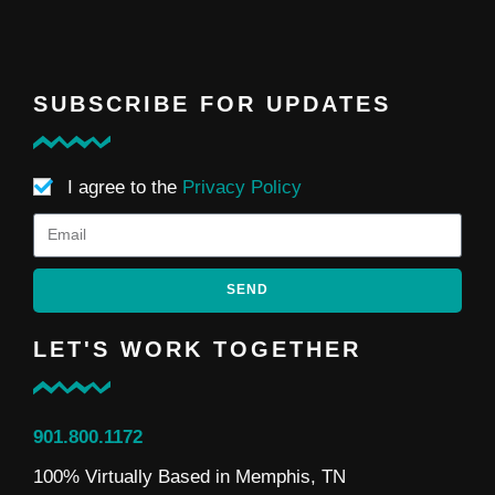
SUBSCRIBE FOR UPDATES
I agree to the
Privacy Policy
SEND
LET'S WORK TOGETHER
901.800.1172
100% Virtually Based in Memphis, TN