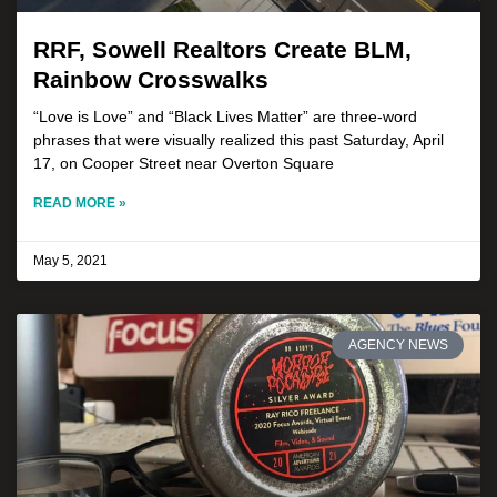
RRF, Sowell Realtors Create BLM,
Rainbow Crosswalks
“Love is Love” and “Black Lives Matter” are three-word
phrases that were visually realized this past Saturday, April
17, on Cooper Street near Overton Square
READ MORE »
May 5, 2021
AGENCY NEWS