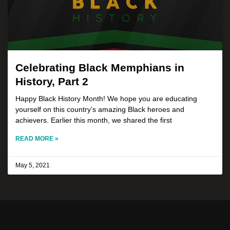
Celebrating Black Memphians in
History, Part 2
Happy Black History Month! We hope you are educating
yourself on this country’s amazing Black heroes and
achievers. Earlier this month, we shared the first
READ MORE »
May 5, 2021