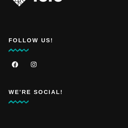
FOLLOW US!
WE'RE SOCIAL!