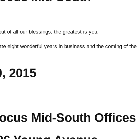
 of all our blessings, the greatest is you.
ate eight wonderful years in business and the coming of the
, 2015
ocus Mid-South Offices