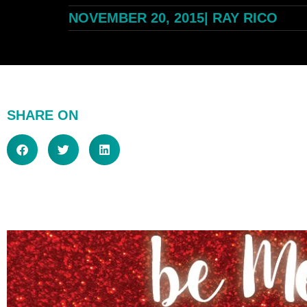
NOVEMBER 20, 2015
|
RAY RICO
SHARE ON