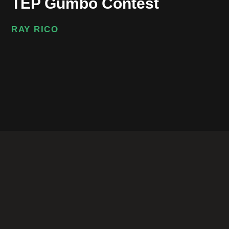
TEP Gumbo Contest
RAY RICO