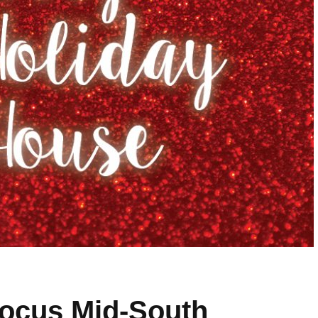
Focus Mid-South