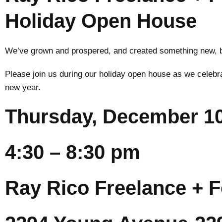
Holiday Open House
We’ve grown and prospered, and created something new, but
Please join us during our holiday open house as we celebr
new year.
Thursday, December 10
4:30 – 8:30 pm
Ray Rico Freelance + F