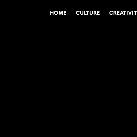
HOME
CULTURE
CREATIVI