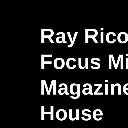
Ray Rico
Focus M
Magazin
House