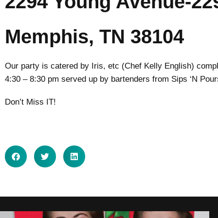
2294 Young Avenue-22
Memphis, TN 38104
Our party is catered by Iris, etc (Chef Kelly English) com
4:30 – 8:30 pm served up by bartenders from Sips ‘N Pour
Don’t Miss IT!
SHARE ON