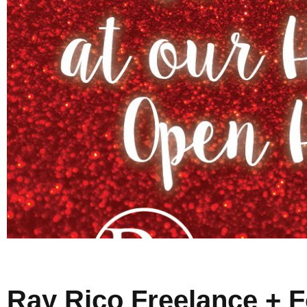
Ray Rico Freelance + 