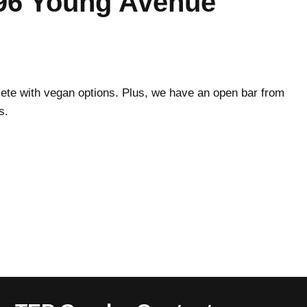
96 Young Avenue
plete with vegan options. Plus, we have an open bar from
s.