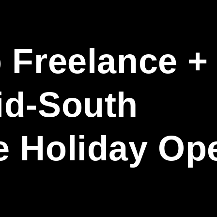
 Freelance +
id-South
e Holiday Op