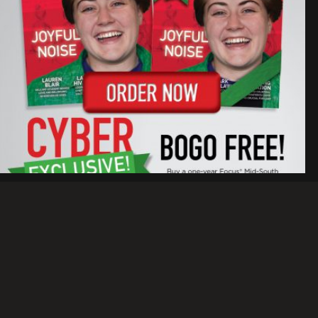
WE HAVE CYBER MONDAY
EXCLUSIVES
RAY RICO