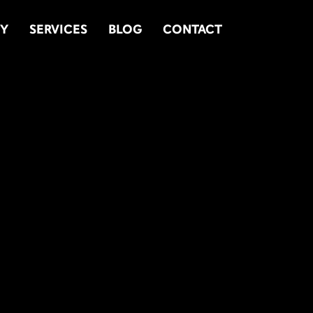
TY
SERVICES
BLOG
CONTACT