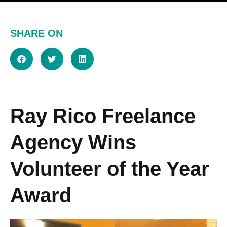
SHARE ON
Ray Rico Freelance
Agency Wins
Volunteer of the Year
Award