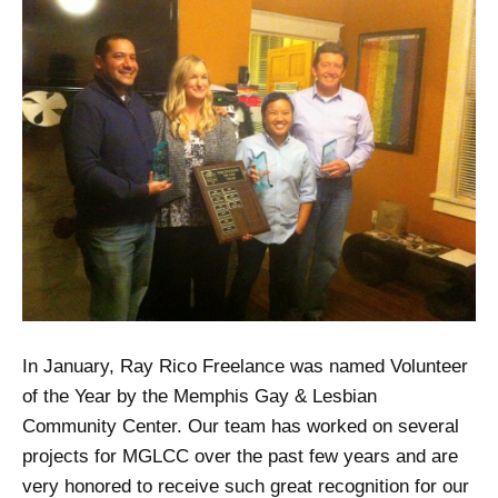
In January, Ray Rico Freelance was named Volunteer
of the Year by the Memphis Gay & Lesbian
Community Center. Our team has worked on several
projects for MGLCC over the past few years and are
very honored to receive such great recognition for our