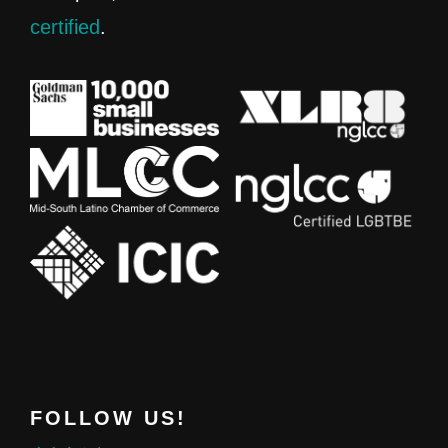
certified
.
FOLLOW US!