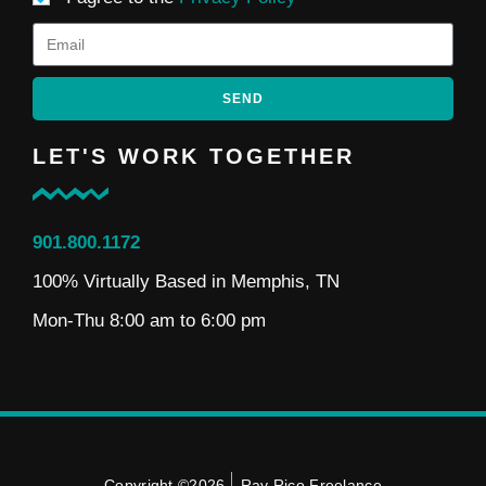
SEND
LET'S WORK TOGETHER
901.800.1172
100% Virtually Based in Memphis, TN
Mon-Thu 8:00 am to 6:00 pm
Copyright ©2026
Ray Rico Freelance