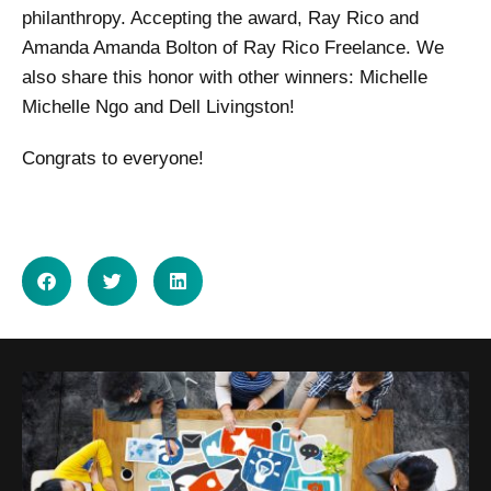
philanthropy. Accepting the award, Ray Rico and
Amanda Amanda Bolton of Ray Rico Freelance. We
also share this honor with other winners: Michelle
Michelle Ngo and Dell Livingston!
Congrats to everyone!
SHARE ON