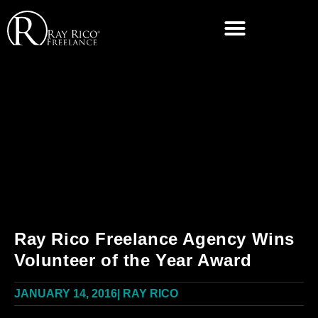
Ray Rico Freelance Agency Wins
Volunteer of the Year Award
JANUARY 14, 2016
|
RAY RICO