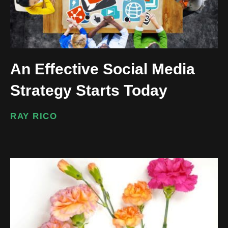
An Effective Social Media
Strategy Starts Today
RAY RICO