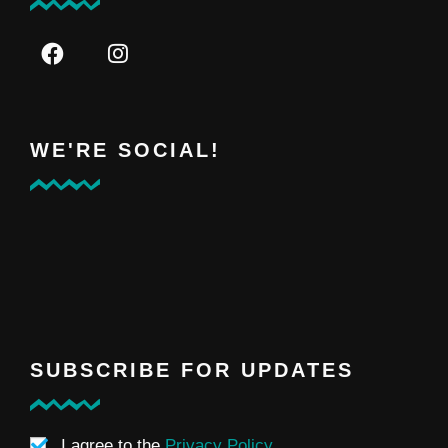
WE'RE SOCIAL!
SUBSCRIBE FOR UPDATES
I agree to the
Privacy Policy