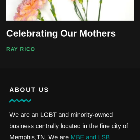
Celebrating Our Mothers
RAY RICO
ABOUT US
We are an LGBT and minority-owned
business centrally located in the fine city of
Memphis,TN. We are
MBE and LSB