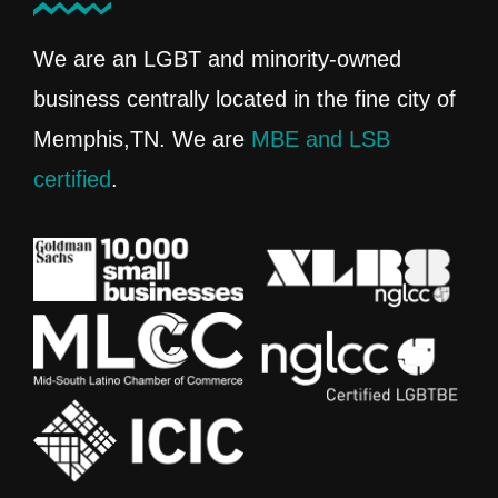
We are an LGBT and minority-owned
business centrally located in the fine city of
Memphis,TN. We are
MBE and LSB
certified
.