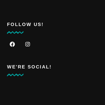
FOLLOW US!
WE'RE SOCIAL!