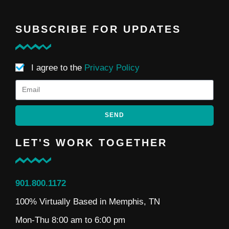
SUBSCRIBE FOR UPDATES
I agree to the
Privacy Policy
SEND
LET'S WORK TOGETHER
901.800.1172
100% Virtually Based in Memphis, TN
Mon-Thu 8:00 am to 6:00 pm