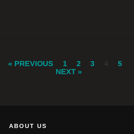
« PREVIOUS
1
2
3
4
5
NEXT »
ABOUT US