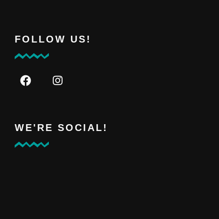
FOLLOW US!
WE'RE SOCIAL!