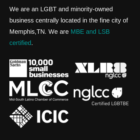
We are an LGBT and minority-owned
business centrally located in the fine city of
Memphis,TN. We are
MBE and LSB
certified
.