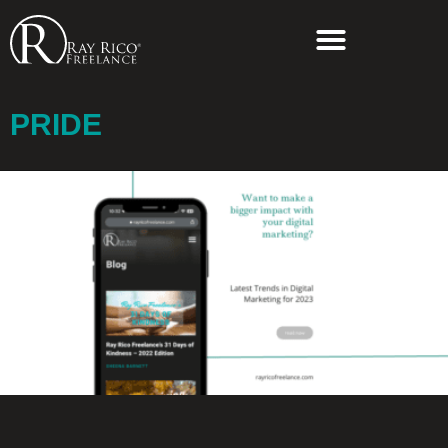
PRIDE