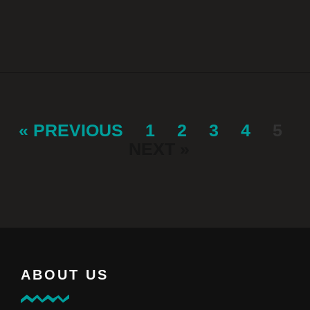
« PREVIOUS
1
2
3
4
5
NEXT »
ABOUT US