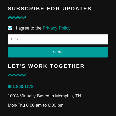
SUBSCRIBE FOR UPDATES
I agree to the
Privacy Policy
SEND
LET'S WORK TOGETHER
901.800.1172
100% Virtually Based in Memphis, TN
Mon-Thu 8:00 am to 6:00 pm