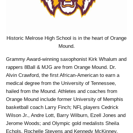
Historic Melrose High School is in the heart of Orange
Mound.
Grammy Award-winning saxophonist Kirk Whalum and
rappers 8Ball & MJG are from Orange Mound. Dr.
Alvin Crawford, the first African-American to earn a
medical degree from the University of Tennessee,
hailed from the Mound. Athletes and coaches from
Orange Mound include former University of Memphis
basketball coach Larry Finch; NFL players Cedrick
Wilson Jr., Andre Lott, Barry Wilburn, Ezell Jones and
Jerome Woods; and Olympic gold medalists Sheila
Echols, Rochelle Stevens and Kennedy McKinney.