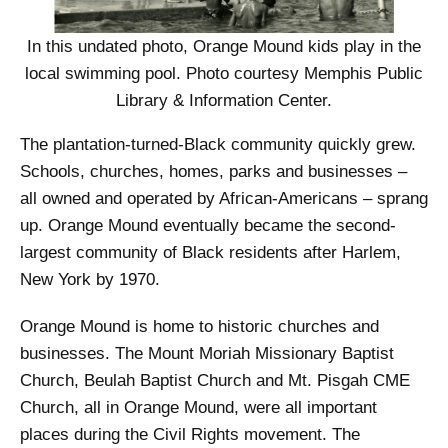
In this undated photo, Orange Mound kids play in the
local swimming pool. Photo courtesy Memphis Public
Library & Information Center.
The plantation-turned-Black community quickly grew.
Schools, churches, homes, parks and businesses –
all owned and operated by African-Americans – sprang
up. Orange Mound eventually became the second-
largest community of Black residents after Harlem,
New York by 1970.
Orange Mound is home to historic churches and
businesses. The Mount Moriah Missionary Baptist
Church, Beulah Baptist Church and Mt. Pisgah CME
Church, all in Orange Mound, were all important
places during the Civil Rights movement. The