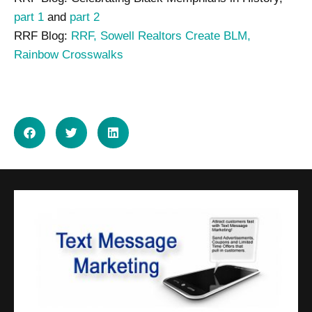
part 1
and
part 2
RRF Blog:
RRF, Sowell Realtors Create BLM,
Rainbow Crosswalks
SHARE ON