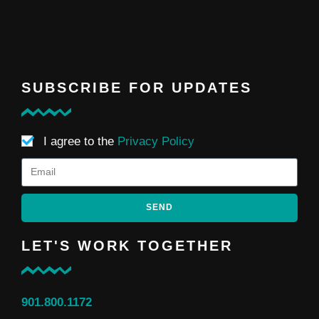
SUBSCRIBE FOR UPDATES
I agree to the
Privacy Policy
SEND
LET'S WORK TOGETHER
901.800.1172