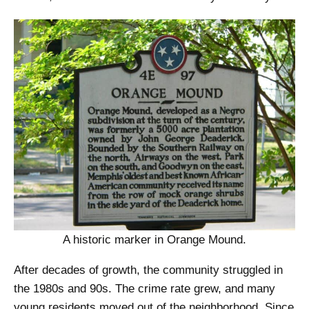
A historic marker in Orange Mound.
After decades of growth, the community struggled in
the 1980s and 90s. The crime rate grew, and many
young residents moved out of the neighborhood. Since