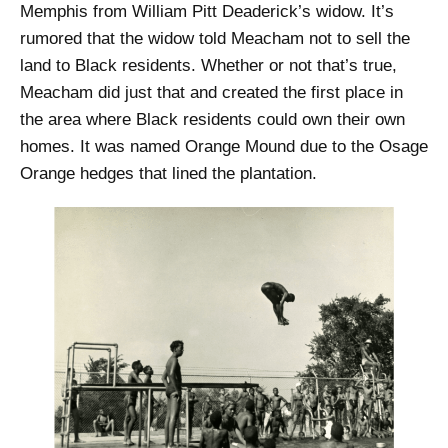
Memphis from William Pitt Deaderick’s widow. It’s
rumored that the widow told Meacham not to sell the
land to Black residents. Whether or not that’s true,
Meacham did just that and created the first place in
the area where Black residents could own their own
homes. It was named Orange Mound due to the Osage
Orange hedges that lined the plantation.