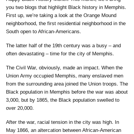
you two blogs that highlight Black history in Memphis.
First up, we’re taking a look at the Orange Mound
neighborhood, the first residential neighborhood in the
South open to African-Americans.
The latter half of the 19th century was a busy – and
often devastating – time for the city of Memphis.
The Civil War, obviously, made an impact. When the
Union Army occupied Memphis, many enslaved men
from the surrounding area joined the Union troops. The
Black population in Memphis before the war was about
3,000, but by 1865, the Black population swelled to
over 20,000.
After the war, racial tension in the city was high. In
May 1866, an altercation between African-American