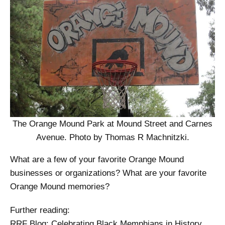
The Orange Mound Park at Mound Street and Carnes
Avenue. Photo by Thomas R Machnitzki.
What are a few of your favorite Orange Mound
businesses or organizations? What are your favorite
Orange Mound memories?
Further reading:
RRF Blog: Celebrating Black Memphians in History,