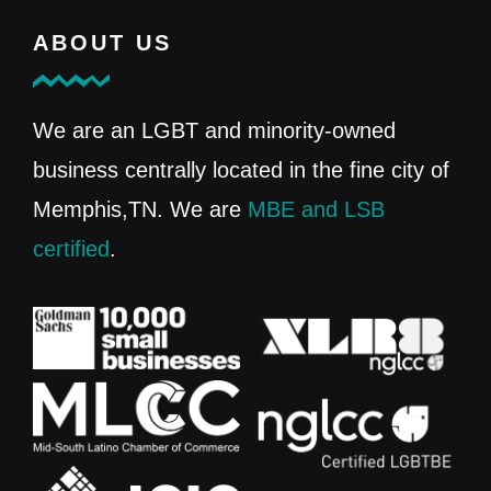
ABOUT US
We are an LGBT and minority-owned
business centrally located in the fine city of
Memphis,TN. We are
MBE and LSB
certified
.