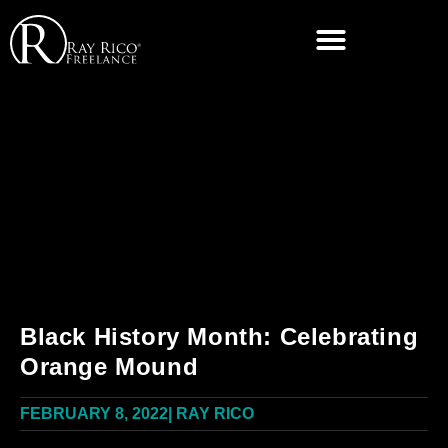
Black History Month: Celebrating
Orange Mound
FEBRUARY 8, 2022
|
RAY RICO