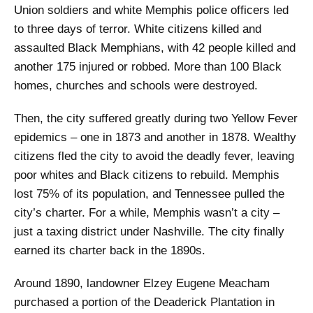
Union soldiers and white Memphis police officers led
to three days of terror. White citizens killed and
assaulted Black Memphians, with 42 people killed and
another 175 injured or robbed. More than 100 Black
homes, churches and schools were destroyed.
Then, the city suffered greatly during two Yellow Fever
epidemics – one in 1873 and another in 1878. Wealthy
citizens fled the city to avoid the deadly fever, leaving
poor whites and Black citizens to rebuild. Memphis
lost 75% of its population, and Tennessee pulled the
city’s charter. For a while, Memphis wasn’t a city –
just a taxing district under Nashville. The city finally
earned its charter back in the 1890s.
Around 1890, landowner Elzey Eugene Meacham
purchased a portion of the Deaderick Plantation in