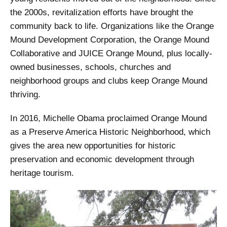
the 2000s, revitalization efforts have brought the
community back to life. Organizations like the Orange
Mound Development Corporation, the Orange Mound
Collaborative and JUICE Orange Mound, plus locally-
owned businesses, schools, churches and
neighborhood groups and clubs keep Orange Mound
thriving.
In 2016, Michelle Obama proclaimed Orange Mound
as a Preserve America Historic Neighborhood, which
gives the area new opportunities for historic
preservation and economic development through
heritage tourism.