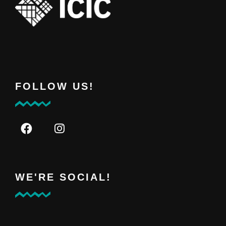
FOLLOW US!
WE'RE SOCIAL!