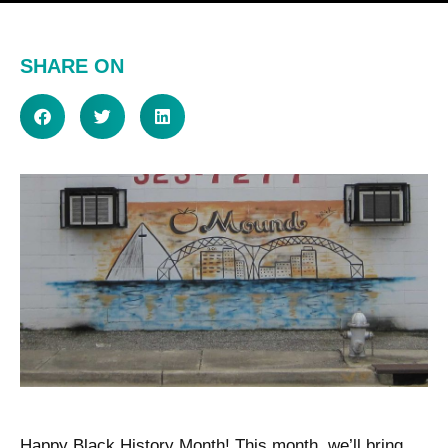
SHARE ON
Happy Black History Month! This month, we’ll bring