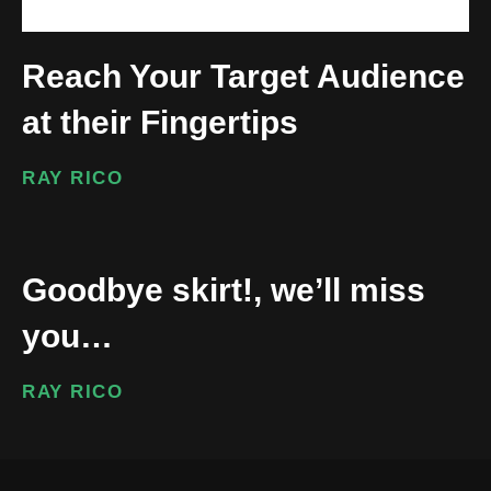
Reach Your Target Audience
at their Fingertips
RAY RICO
Goodbye skirt!, we’ll miss
you…
RAY RICO