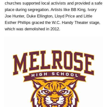
churches supported local activists and provided a safe
place during segregation. Artists like BB King, Ivory
Joe Hunter, Duke Ellington, Lloyd Price and Little
Esther Phillips graced the W.C. Handy Theater stage,
which was demolished in 2012.